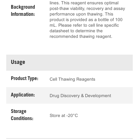
lines. This reagent ensures optimal
Background
post-thaw viability, recovery and assay
performance upon thawing. This
Information:
product is provided as a bottle of 100
mL. Please refer to cell line specific
datasheet to determine the
recommended thawing reagent.
Usage
Product Type:
Cell Thawing Reagents
Application:
Drug Discovery & Development
Storage
Store at -20°C
Conditions: