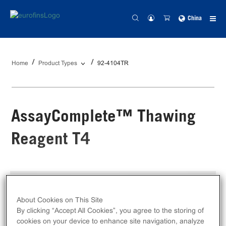
China
Home
Product Types
92-4104TR
AssayComplete™ Thawing
Reagent T4
Catalog #:
92-4104TR
Size:
100 mL
About Cookies on This Site
By clicking “Accept All Cookies”, you agree to the storing of
Unit Price:
Contact
distributor
for pricing
cookies on your device to enhance site navigation, analyze