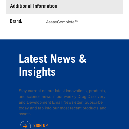
Additional Information
Brand:
AssayComplete™
Latest News &
Insights
Stay current on our latest innovations, products,
and science news in our weekly Drug Discovery
and Development Email Newsletter. Subscribe
today and tap into our most recent products and
assets.
SIGN UP