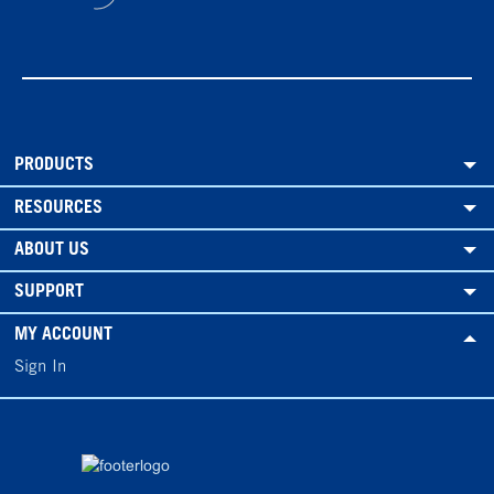
PRODUCTS
RESOURCES
ABOUT US
SUPPORT
MY ACCOUNT
Sign In