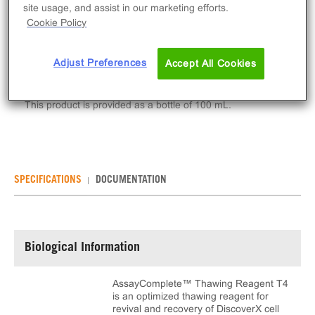
Qty
site usage, and assist in our marketing efforts.
Cookie Policy
ADD TO CART
Adjust Preferences
Accept All Cookies
AssayComplete™ Thawing Reagent T4 is a reagent
used to thaw cryopreserved DiscoverX cell lines.
This product is provided as a bottle of 100 mL.
SPECIFICATIONS
DOCUMENTATION
Biological Information
AssayComplete™ Thawing Reagent T4
is an optimized thawing reagent for
revival and recovery of DiscoverX cell