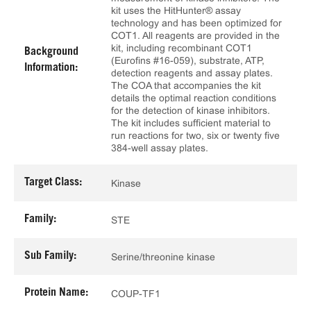
kit uses the HitHunter® assay
technology and has been optimized for
COT1. All reagents are provided in the
kit, including recombinant COT1
Background
(Eurofins #16-059), substrate, ATP,
Information:
detection reagents and assay plates.
The COA that accompanies the kit
details the optimal reaction conditions
for the detection of kinase inhibitors.
The kit includes sufficient material to
run reactions for two, six or twenty five
384-well assay plates.
Target Class:
Kinase
Family:
STE
Sub Family:
Serine/threonine kinase
Protein Name:
COUP-TF1