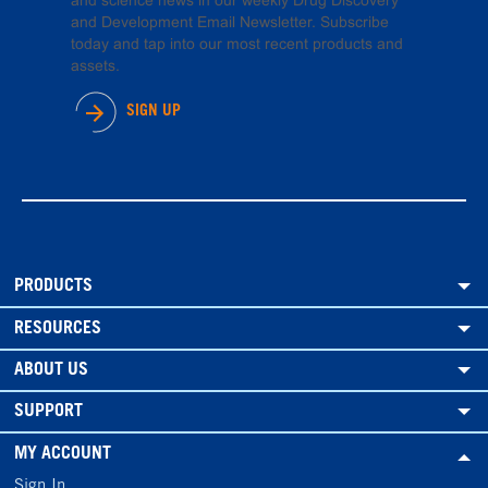
and science news in our weekly Drug Discovery
and Development Email Newsletter. Subscribe
today and tap into our most recent products and
assets.
SIGN UP
PRODUCTS
RESOURCES
ABOUT US
SUPPORT
MY ACCOUNT
Sign In