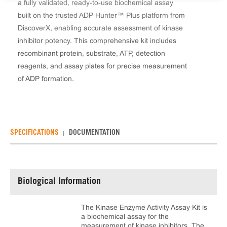
a fully validated, ready-to-use biochemical assay
built on the trusted ADP Hunter™ Plus platform from
DiscoverX, enabling accurate assessment of kinase
inhibitor potency. This comprehensive kit includes
recombinant protein, substrate, ATP, detection
reagents, and assay plates for precise measurement
of ADP formation.
SPECIFICATIONS
DOCUMENTATION
Biological Information
The Kinase Enzyme Activity Assay Kit is
a biochemical assay for the
measurement of kinase inhibitors. The