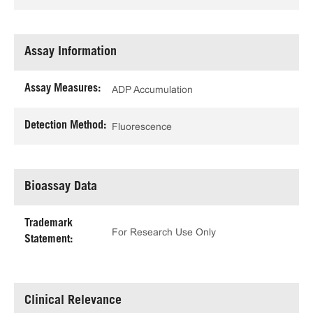
Assay Information
Assay Measures:
ADP Accumulation
Detection Method:
Fluorescence
Bioassay Data
Trademark
For Research Use Only
Statement:
Clinical Relevance