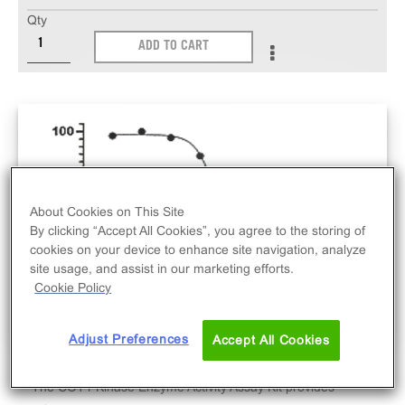
Qty
ADD TO CART
About Cookies on This Site
By clicking “Accept All Cookies”, you agree to the storing of
cookies on your device to enhance site navigation, analyze
site usage, and assist in our marketing efforts.
Cookie Policy
Adjust Preferences
Accept All Cookies
The COT1 Kinase Enzyme Activity Assay Kit provides