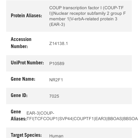
COUP transcription factor I (COUP-TF
I)|Nuclear receptor subfamily 2 group F
Protein Aliases:
member 1|V-erbA-related protein 3
(EAR-3)
Accession
Z14138.1
Number:
UniProt Number:
P10589
Gene Name:
NR2F1
Gene ID:
7025
Gene
EAR-3|COUP-
TFI|TCFCOUP1|SVP44|COUPTF1|EAR3|BBOAS|BBSO
Aliases:
Target Species:
Human