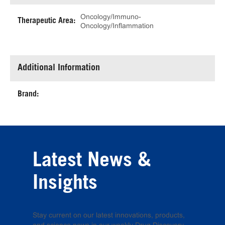
Oncology/Immuno-
Therapeutic Area:
Oncology/Inflammation
Additional Information
Brand:
Latest News &
Insights
Stay current on our latest innovations, products,