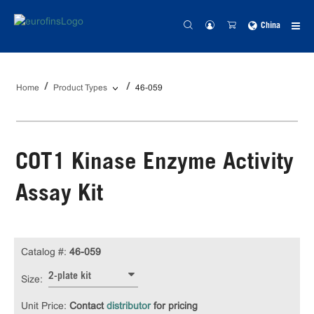
China
Home
Product Types
46-059
COT1 Kinase Enzyme Activity
Assay Kit
Catalog #:
46-059
2-plate kit
Size:
Unit Price:
Contact
distributor
for pricing