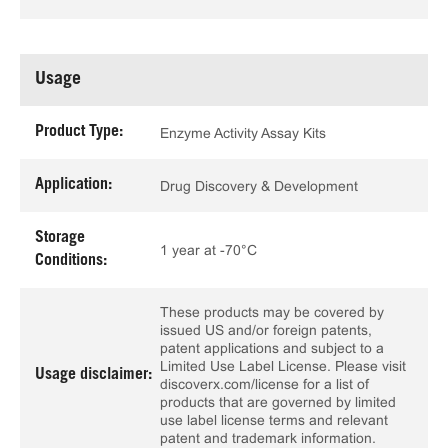
Usage
Product Type:
Enzyme Activity Assay Kits
Application:
Drug Discovery & Development
Storage
1 year at -70°C
Conditions:
These products may be covered by
issued US and/or foreign patents,
patent applications and subject to a
Limited Use Label License. Please visit
Usage disclaimer:
discoverx.com/license for a list of
products that are governed by limited
use label license terms and relevant
patent and trademark information.