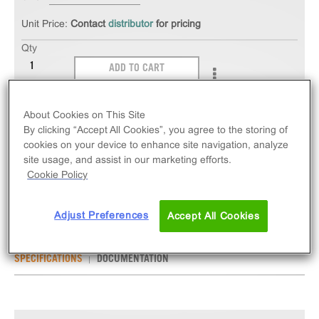
Unit Price:
Contact
distributor
for pricing
Qty
ADD TO CART
The PathHunter® eXpress GPR142 CHO-K1 β-
About Cookies on This Site
Arrestin Orphan GPCR Assay measures GPR142
By clicking “Accept All Cookies”, you agree to the storing of
cookies on your device to enhance site navigation, analyze
(GPCR) activity via recruitment of β-Arrestin 2.
site usage, and assist in our marketing efforts.
eXpress kits contain all assay materials: cells,
Cookie Policy
reagents, and plates.
Adjust Preferences
Accept All Cookies
SPECIFICATIONS
DOCUMENTATION