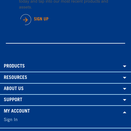
today and tap into our most recent products and
assets.
SIGN UP
PRODUCTS
RESOURCES
ABOUT US
SUPPORT
MY ACCOUNT
Sign In