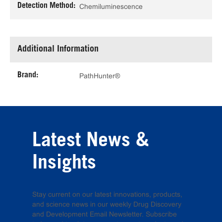
Detection Method:
Chemiluminescence
Additional Information
Brand:
PathHunter®
Latest News &
Insights
Stay current on our latest innovations, products,
and science news in our weekly Drug Discovery
and Development Email Newsletter. Subscribe