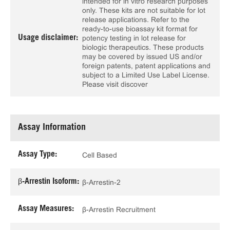
intended for in vitro research purposes
only. These kits are not suitable for lot
release applications. Refer to the
ready-to-use bioassay kit format for
Usage disclaimer:
potency testing in lot release for
biologic therapeutics. These products
may be covered by issued US and/or
foreign patents, patent applications and
subject to a Limited Use Label License.
Please visit discover
Assay Information
Assay Type:
Cell Based
β-Arrestin Isoform:
β-Arrestin-2
Assay Measures:
β-Arrestin Recruitment