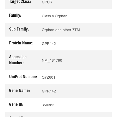
Target Class:
GPCR
Family:
Class A Orphan
Sub Family:
Orphan and other 7TM
Protein Name:
GPR142
Accession
NM_181790
Number:
UniProt Number:
Q7Z601
Gene Name:
GPR142
Gene ID:
350383