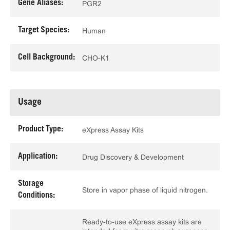
Gene Aliases:
PGR2
Target Species:
Human
Cell Background:
CHO-K1
Usage
Product Type:
eXpress Assay Kits
Application:
Drug Discovery & Development
Storage
Store in vapor phase of liquid nitrogen.
Conditions:
Ready-to-use eXpress assay kits are