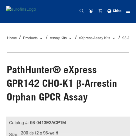
China
Home
Products
Assay Kits
eXpress Assay Kits
93-041
PathHunter® eXpress
GPR142 CHO-K1 β-Arrestin
Orphan GPCR Assay
Catalog #:
93-0413E2ACP1M
200 dp (2 x 96-well)
Size: