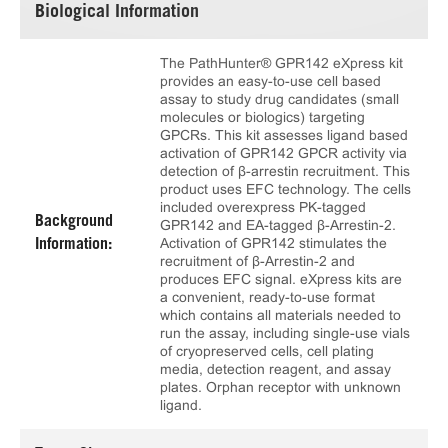
Biological Information
The PathHunter® GPR142 eXpress kit
provides an easy-to-use cell based
assay to study drug candidates (small
molecules or biologics) targeting
GPCRs. This kit assesses ligand based
activation of GPR142 GPCR activity via
detection of β-arrestin recruitment. This
product uses EFC technology. The cells
included overexpress PK-tagged
Background
GPR142 and EA-tagged β-Arrestin-2.
Activation of GPR142 stimulates the
Information:
recruitment of β-Arrestin-2 and
produces EFC signal. eXpress kits are
a convenient, ready-to-use format
which contains all materials needed to
run the assay, including single-use vials
of cryopreserved cells, cell plating
media, detection reagent, and assay
plates. Orphan receptor with unknown
ligand.