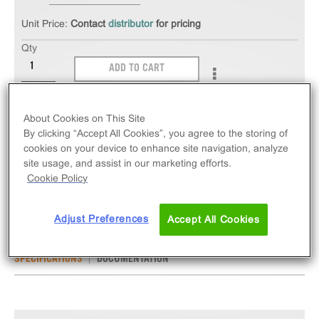
Unit Price:
Contact
distributor
for pricing
Qty
ADD TO CART
The PathHunter® eXpress SSTR3 CHO-K1 β-
About Cookies on This Site
Arrestin GPCR Assay measures SSTR3 (GPCR)
By clicking “Accept All Cookies”, you agree to the storing of
activity via recruitment of β-Arrestin 2. eXpress kits
cookies on your device to enhance site navigation, analyze
site usage, and assist in our marketing efforts.
contain all assay materials: cells, reagents, and
Cookie Policy
plates.
Adjust Preferences
Accept All Cookies
SPECIFICATIONS
DOCUMENTATION