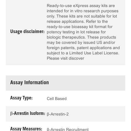
Ready-to-use eXpress assay kits are
intended for in vitro research purposes
only. These kits are not suitable for lot
release applications. Refer to the
ready-to-use bioassay kit format for
Usage disclaimer:
potency testing in lot release for
biologic therapeutics. These products
may be covered by issued US and/or
foreign patents, patent applications and
subject to a Limited Use Label License.
Please visit discover
Assay Information
Assay Type:
Cell Based
β-Arrestin Isoform:
β-Arrestin-2
Assay Measures:
β-Arrestin Recruitment