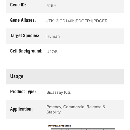
Gene ID:
5159
Gene Aliases:
JTK12|CD140b|PDGFR1|PDGFR
Target Species:
Human
Cell Background:
U2OS
Usage
Product Type:
Bioassay Kits
Potency, Commercial Release &
Application:
Stability