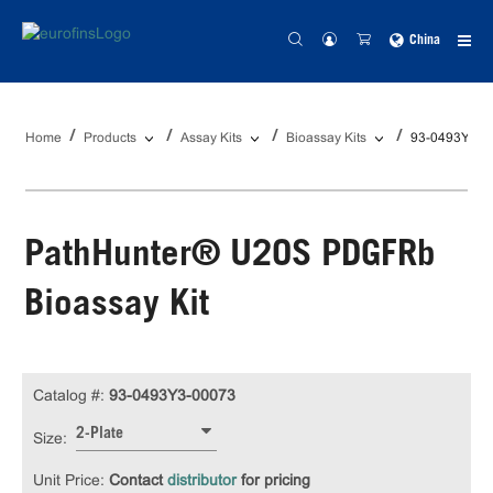
China
Home
Products
Assay Kits
Bioassay Kits
93-0493Y3-0
PathHunter® U2OS PDGFRb
Bioassay Kit
Catalog #:
93-0493Y3-00073
2-Plate
Size:
Unit Price:
Contact
distributor
for pricing