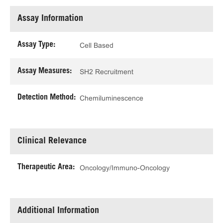
Assay Information
Assay Type:
Cell Based
Assay Measures:
SH2 Recruitment
Detection Method:
Chemiluminescence
Clinical Relevance
Therapeutic Area:
Oncology/Immuno-Oncology
Additional Information