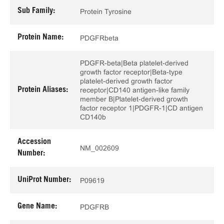
Sub Family:
Protein Tyrosine
Protein Name:
PDGFRbeta
PDGFR-beta|Beta platelet-derived
growth factor receptor|Beta-type
platelet-derived growth factor
Protein Aliases:
receptor|CD140 antigen-like family
member B|Platelet-derived growth
factor receptor 1|PDGFR-1|CD antigen
CD140b
Accession
NM_002609
Number:
UniProt Number:
P09619
Gene Name:
PDGFRB