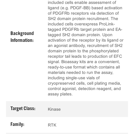
included cells enable assessment of
ligand (e.g. PDGF-BB) based activation
of PDGFRb receptors via detection of
SH2 domain protein recruitment. The
included cells overexpress ProLink-
tagged PDGFRb target protein and EA-
Background
tagged SH2 domain protein. Upon
activation of the receptor by its ligand or
Information:
an agonist antibody, recruitment of SH2
domain protein to the phosphorylated
receptor tail leads to production of EFC
signal. Bioassay kits are a convenient,
ready-to-use format which contains all
materials needed to run the assay,
including single-use vials of
cryopreserved cells, cell plating media,
control agonist, detection reagent, and
assay plates.
Target Class:
Kinase
Family:
RTK