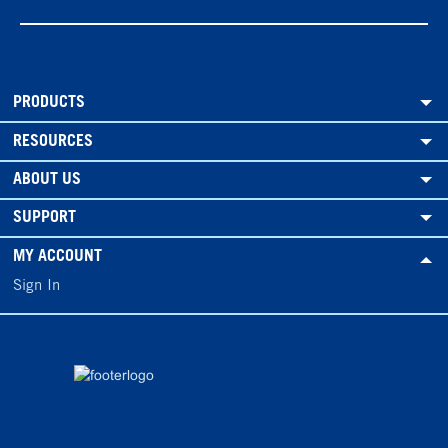
PRODUCTS
RESOURCES
ABOUT US
SUPPORT
MY ACCOUNT
Sign In