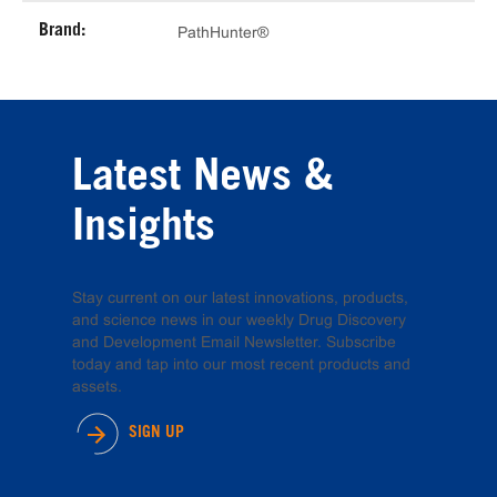
Brand:
PathHunter®
Latest News &
Insights
Stay current on our latest innovations, products,
and science news in our weekly Drug Discovery
and Development Email Newsletter. Subscribe
today and tap into our most recent products and
assets.
SIGN UP