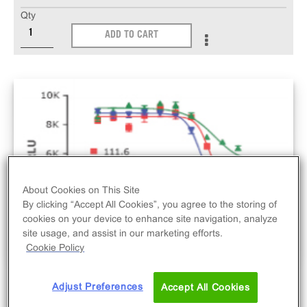
Qty
ADD TO CART
About Cookies on This Site
By clicking “Accept All Cookies”, you agree to the storing of
cookies on your device to enhance site navigation, analyze
site usage, and assist in our marketing efforts.
Cookie Policy
Adjust Preferences
Accept All Cookies
The PathHunter® PDGFRb Bioassay Kit (U2OS)