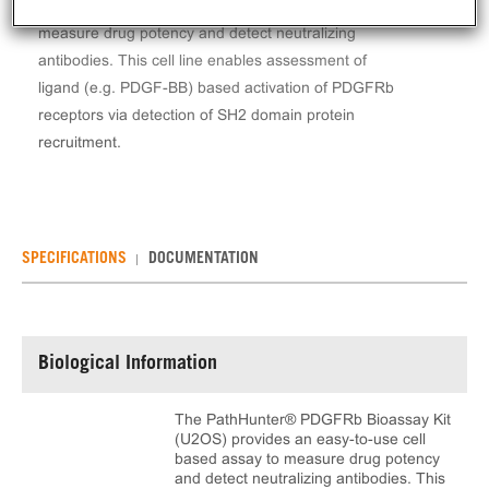
provides an easy-to-use cell based assay to
measure drug potency and detect neutralizing
antibodies. This cell line enables assessment of
ligand (e.g. PDGF-BB) based activation of PDGFRb
receptors via detection of SH2 domain protein
recruitment.
SPECIFICATIONS
DOCUMENTATION
Biological Information
The PathHunter® PDGFRb Bioassay Kit
(U2OS) provides an easy-to-use cell
based assay to measure drug potency
and detect neutralizing antibodies. This