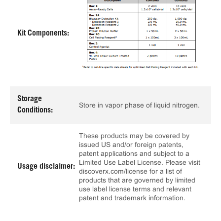
Kit Components:
Storage
Store in vapor phase of liquid nitrogen.
Conditions:
These products may be covered by
issued US and/or foreign patents,
patent applications and subject to a
Limited Use Label License. Please visit
Usage disclaimer:
discoverx.com/license for a list of
products that are governed by limited
use label license terms and relevant
patent and trademark information.