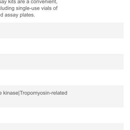
ay kits are a convenient,
luding single-use vials of
nd assay plates.
ne kinase|Tropomyosin-related