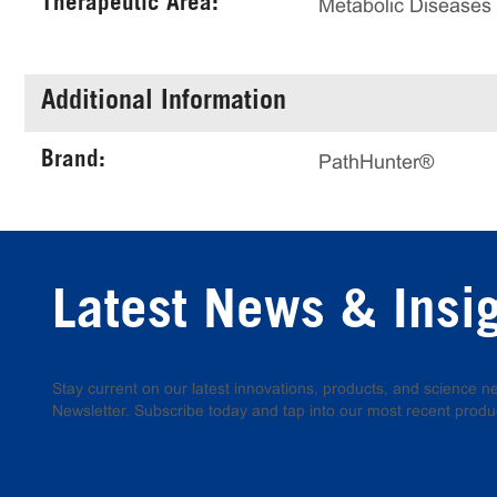
Therapeutic Area:
Metabolic Diseases
Additional Information
Brand:
PathHunter®
Latest News & Insi
Stay current on our latest innovations, products, and science
Newsletter. Subscribe today and tap into our most recent produ