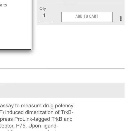
e to
Qty
ADD TO CART
 assay to measure drug potency
F) induced dimerization of TrkB-
xpress ProLink-tagged TrkB and
eptor, P75. Upon ligand-