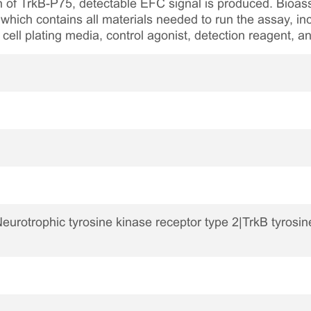
n of TrkB-P75, detectable EFC signal is produced. Bioass
which contains all materials needed to run the assay, inc
 cell plating media, control agonist, detection reagent, a
urotrophic tyrosine kinase receptor type 2|TrkB tyrosi