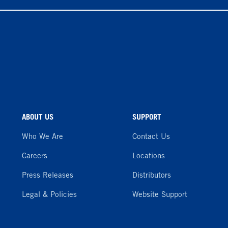
ABOUT US
SUPPORT
Who We Are
Contact Us
Careers
Locations
Press Releases
Distributors
Legal & Policies
Website Support