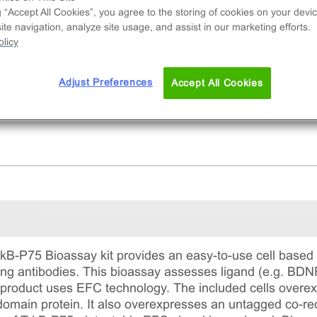
erization of TrkB-P75 receptors
g “Accept All Cookies”, you agree to the storing of cookies on your devic
te navigation, analyze site usage, and assist in our marketing efforts.
licy
Adjust Preferences
Accept All Cookies
B-P75 Bioassay kit provides an easy-to-use cell based
ing antibodies. This bioassay assesses ligand (e.g. BDN
 product uses EFC technology. The included cells overe
main protein. It also overexpresses an untagged co-rec