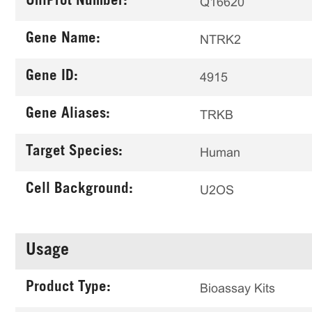
UniProt Number:
Q16620
Gene Name:
NTRK2
Gene ID:
4915
Gene Aliases:
TRKB
Target Species:
Human
Cell Background:
U2OS
Usage
Product Type:
Bioassay Kits