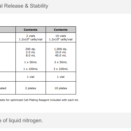
 Release & Stability
 of liquid nitrogen.