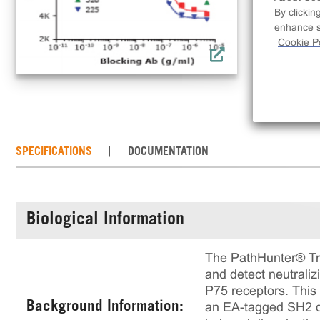
dim
By clickin
enhance si
Cookie Po
SPECIFICATIONS
DOCUMENTATION
Biological Information
The PathHunter® Trk
and detect neutraliz
P75 receptors. This
Background Information:
an EA-tagged SH2 do