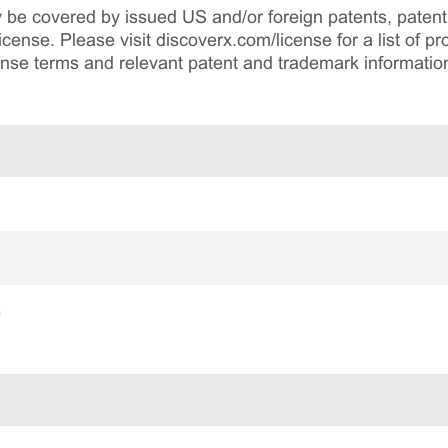
be covered by issued US and/or foreign patents, patent 
cense. Please visit discoverx.com/license for a list of p
cense terms and relevant patent and trademark informatio
e