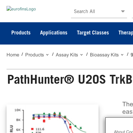
Search All
Products
Applications
Target Classes
Therap
Home
Products
Assay Kits
Bioassay Kits
PathHunter® U2OS TrkB-
The
eas
pot
bio
About Coo