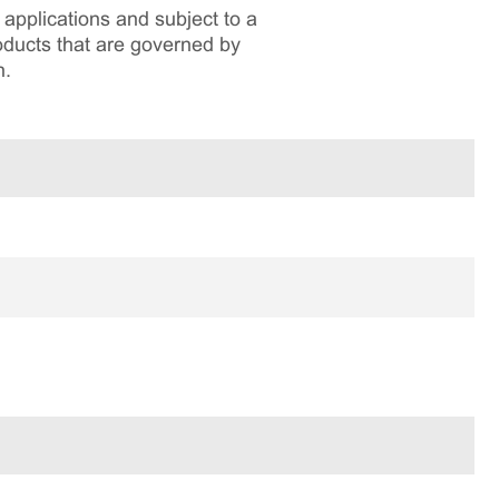
applications and subject to a
roducts that are governed by
n.