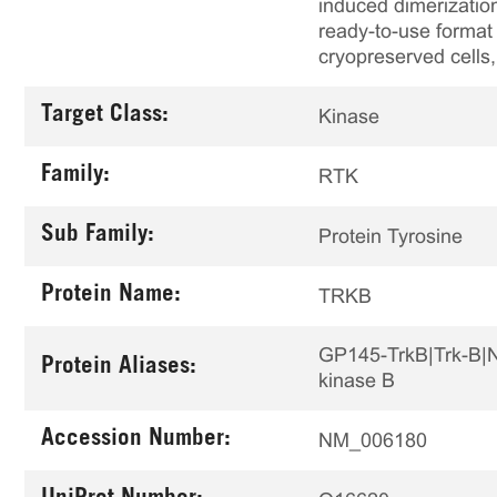
induced dimerizatio
ready-to-use format 
cryopreserved cells,
Target Class:
Kinase
Family:
RTK
Sub Family:
Protein Tyrosine
Protein Name:
TRKB
GP145-TrkB|Trk-B|Ne
Protein Aliases:
kinase B
Accession Number:
NM_006180