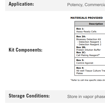
Application:
Potency, Commercial
Kit Components:
Storage Conditions:
Store in vapor phase