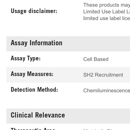
These products may 
Usage disclaimer:
Limited Use Label Li
limited use label li
Assay Information
Assay Type:
Cell Based
Assay Measures:
SH2 Recruitment
Detection Method:
Chemiluminescenc
Clinical Relevance