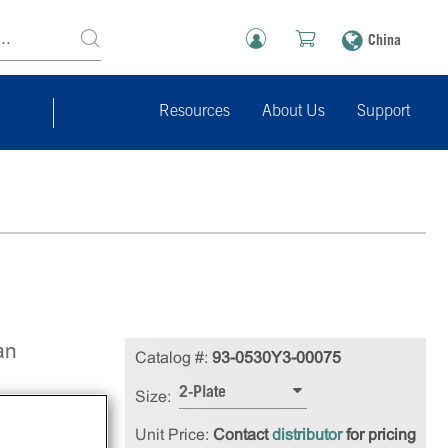
China
Resources
About Us
Support
an
Catalog #:
93-0530Y3-00075
2-Plate
Size:
Unit Price:
Contact
distributor
for pricing