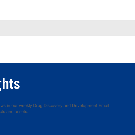
ghts
 news in our weekly Drug Discovery and Development Email
cts and assets.