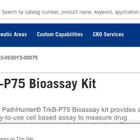
eutic Areas
Custom Capabilities
CRO Services
93-0530Y3-00075
P75 Bioassay Kit
 PathHunter® TrkB-P75 Bioassay kit provides 
y-to-use cell based assay to measure drug
ency and detect neutralizing antibodies. This
assay assesses ligand (e.g. BDNF) induced
kies on This Site