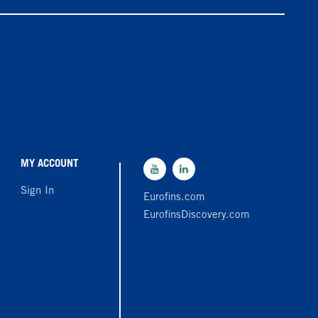
MY ACCOUNT
Sign In
Eurofins.com
EurofinsDiscovery.com