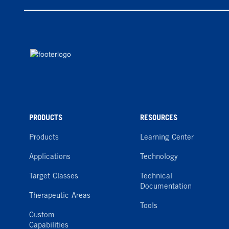
PRODUCTS
RESOURCES
Products
Learning Center
Applications
Technology
Target Classes
Technical
Documentation
Therapeutic Areas
Tools
Custom
Capabilities