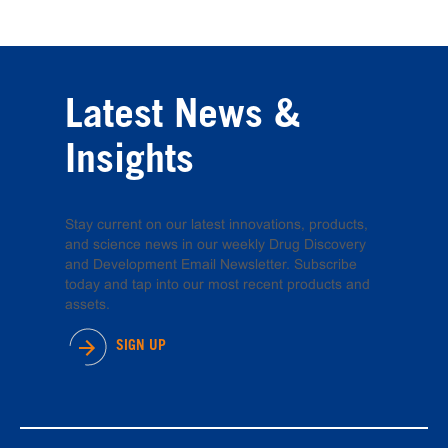
Latest News &
Insights
Stay current on our latest innovations, products,
and science news in our weekly Drug Discovery
and Development Email Newsletter. Subscribe
today and tap into our most recent products and
assets.
SIGN UP