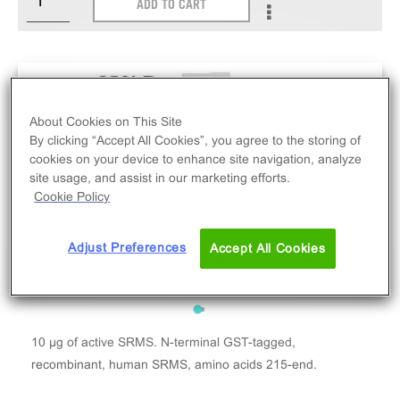
ADD TO CART
About Cookies on This Site
By clicking “Accept All Cookies”, you agree to the storing of
cookies on your device to enhance site navigation, analyze
site usage, and assist in our marketing efforts.
Cookie Policy
Adjust Preferences
Accept All Cookies
10 µg of active SRMS. N-terminal GST-tagged,
recombinant, human SRMS, amino acids 215-end.