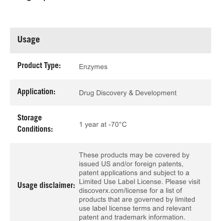
Usage
Product Type:
Enzymes
Application:
Drug Discovery & Development
Storage
1 year at -70°C
Conditions:
These products may be covered by
issued US and/or foreign patents,
patent applications and subject to a
Limited Use Label License. Please visit
Usage disclaimer:
discoverx.com/license for a list of
products that are governed by limited
use label license terms and relevant
patent and trademark information.