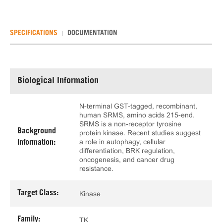
SPECIFICATIONS
DOCUMENTATION
Biological Information
N-terminal GST-tagged, recombinant,
human SRMS, amino acids 215-end.
SRMS is a non-receptor tyrosine
Background
protein kinase. Recent studies suggest
a role in autophagy, cellular
Information:
differentiation, BRK regulation,
oncogenesis, and cancer drug
resistance.
Target Class:
Kinase
Family:
TK