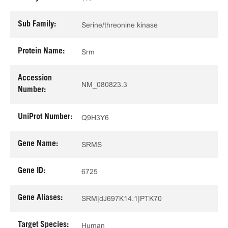
Sub Family:
Serine/threonine kinase
Protein Name:
Srm
Accession
NM_080823.3
Number:
UniProt Number:
Q9H3Y6
Gene Name:
SRMS
Gene ID:
6725
Gene Aliases:
SRM|dJ697K14.1|PTK70
Target Species:
Human