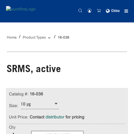
China
Home
Product Types
16-036
SRMS, active
Catalog #:
16-036
10 µg
Size:
Unit Price:
Contact
distributor
for pricing
Qty