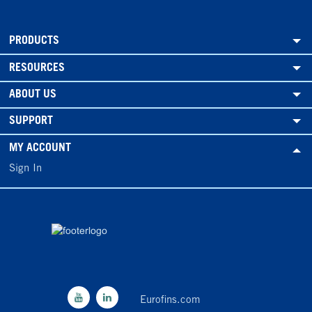
PRODUCTS
RESOURCES
ABOUT US
SUPPORT
MY ACCOUNT
Sign In
Eurofins.com