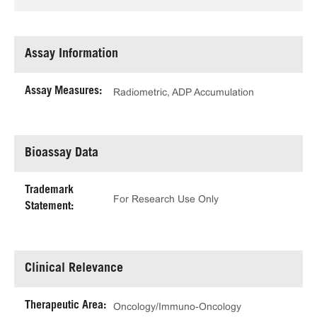
Assay Information
Assay Measures:
Radiometric, ADP Accumulation
Bioassay Data
Trademark
For Research Use Only
Statement:
Clinical Relevance
Therapeutic Area:
Oncology/Immuno-Oncology