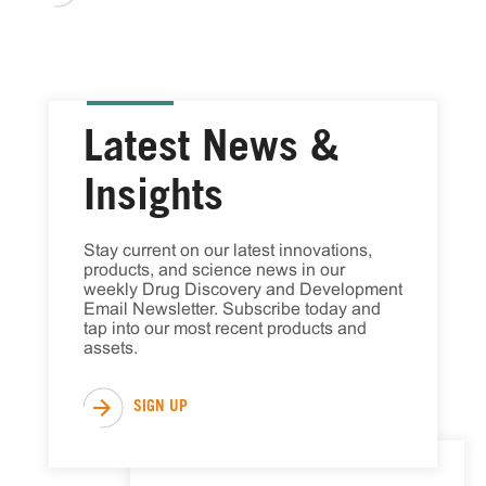
Latest News &
Insights
Stay current on our latest innovations, 
products, and science news in our 
weekly Drug Discovery and Development 
Email Newsletter. Subscribe today and 
tap into our most recent products and 
assets.
SIGN UP