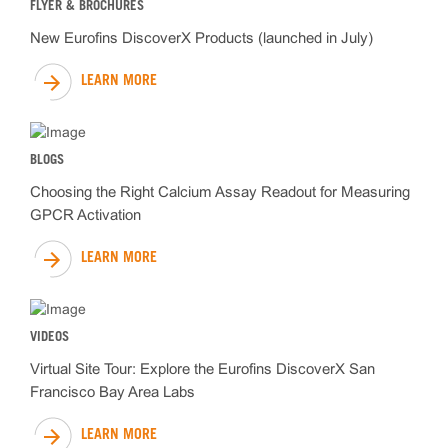
FLYER & BROCHURES
New Eurofins DiscoverX Products (launched in July)
LEARN MORE
BLOGS
Choosing the Right Calcium Assay Readout for Measuring
GPCR Activation
LEARN MORE
VIDEOS
Virtual Site Tour: Explore the Eurofins DiscoverX San
Francisco Bay Area Labs
LEARN MORE