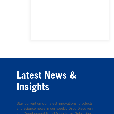
Latest News &
Insights
Stay current on our latest innovations, products,
and science news in our weekly Drug Discovery
and Development Email Newsletter. Subscribe