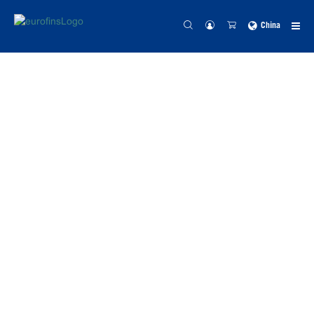
China
NEW WHITE PAPER
GPCR
Functional
‘Volume
Control’ in