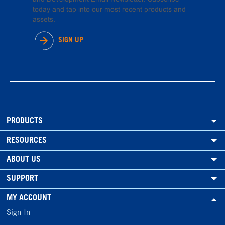
today and tap into our most recent products and
assets.
SIGN UP
PRODUCTS
RESOURCES
ABOUT US
SUPPORT
MY ACCOUNT
Sign In