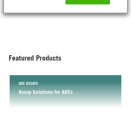
NEW
NEW
NEW
NEW
NEW
GPCR/OBESITY
PRODUCTS
Application
Products
Program
PRODUCT
Featured Products
ADC ASSAYS
Assay Solutions for ADCs