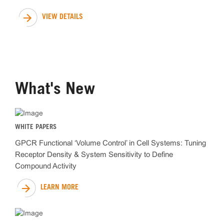
VIEW DETAILS
What's New
WHITE PAPERS
GPCR Functional ‘Volume Control’ in Cell Systems: Tuning
Receptor Density & System Sensitivity to Define
Compound Activity
LEARN MORE