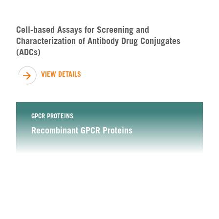
Cell-based Assays for Screening and
Characterization of Antibody Drug Conjugates
(ADCs)
VIEW DETAILS
GPCR PROTEINS
Recombinant GPCR Proteins