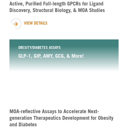
Active, Purified Full-length GPCRs for Ligand
Discovery, Structural Biology, & MOA Studies
VIEW DETAILS
OBESITY/DIABETES ASSAYS
GLP-1, GIP, AMY, GCG, & More!
MOA-reflective Assays to Accelerate Next-
generation Therapeutics Development for Obesity
and Diabetes