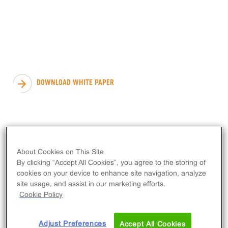
Cell
Systems:
Tuning Receptor Density &
System Sensitivity to Define
Compound Activity
DOWNLOAD WHITE PAPER
About Cookies on This Site
By clicking “Accept All Cookies”, you agree to the storing of
cookies on your device to enhance site navigation, analyze
site usage, and assist in our marketing efforts.
Cookie Policy
Adjust Preferences
Accept All Cookies