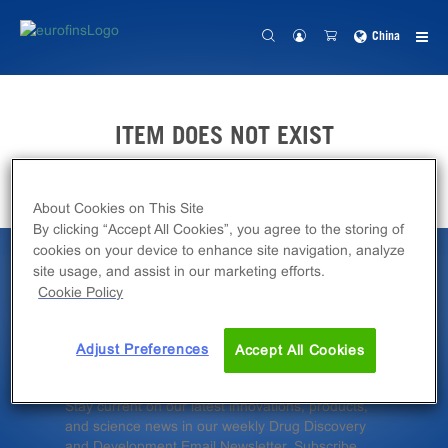
China
ITEM DOES NOT EXIST
About Cookies on This Site
By clicking “Accept All Cookies”, you agree to the storing of
cookies on your device to enhance site navigation, analyze
site usage, and assist in our marketing efforts.
Latest News &
Cookie Policy
Insights
Adjust Preferences
Accept All Cookies
Stay current on our latest innovations, products,
and science news in our weekly Drug Discovery
and Development Email Newsletter. Subscribe