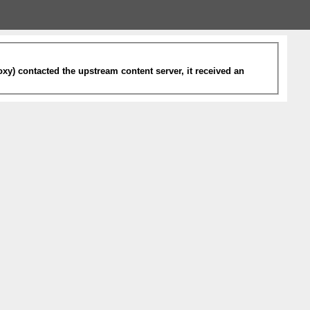
xy) contacted the upstream content server, it received an