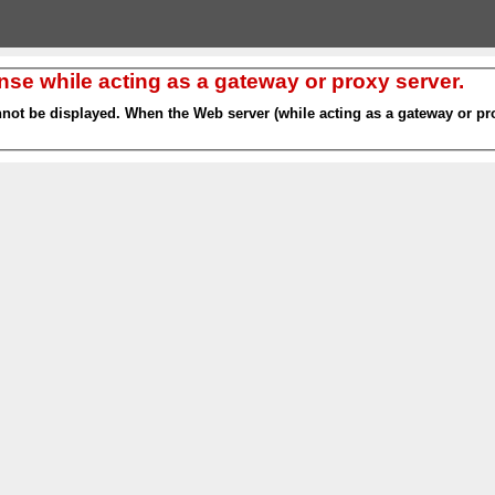
nse while acting as a gateway or proxy server.
nnot be displayed. When the Web server (while acting as a gateway or pro