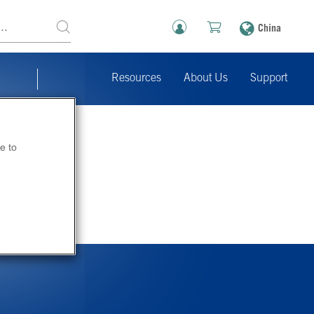
China
Resources
About Us
Support
e to