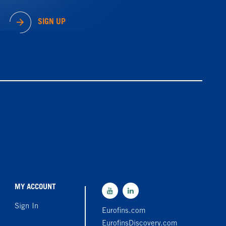
SIGN UP
MY ACCOUNT
Sign In
Eurofins.com
EurofinsDiscovery.com