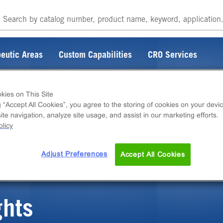
eutic Areas
Custom Capabilities
CRO Services
kies on This Site
g “Accept All Cookies”, you agree to the storing of cookies on your devic
te navigation, analyze site usage, and assist in our marketing efforts.
ITEM DOES NOT EXIST
licy
Adjust Preferences
Accept All Cookies
ghts