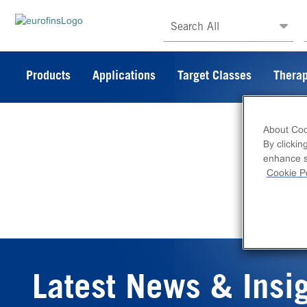
Search All
Products
Applications
Target Classes
Therap
About Coo
By clickin
enhance si
Cookie Po
Latest News & Insi