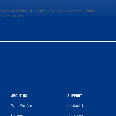
 news in our weekly Drug Discovery and Development Email
cts and assets.
ABOUT US
SUPPORT
Who We Are
Contact Us
Careers
Locations