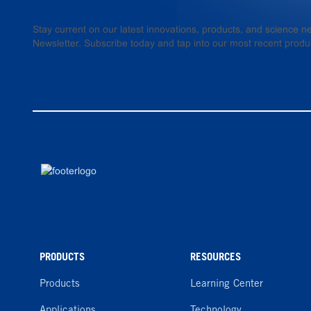
Stay current on our latest innovations, products, and science
Newsletter. Subscribe today and tap into our most recent produ
PRODUCTS
RESOURCES
Products
Learning Center
Applications
Technology