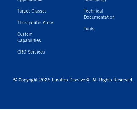
Target Classes
Technical
Documentation
Therapeutic Areas
Tools
Custom
Capabilities
CRO Services
© Copyright 2026 Eurofins DiscoverX. All Rights Reserved.