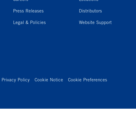
Press Releases
Distributors
Legal & Policies
Website Support
Privacy Policy
Cookie Notice
Cookie Preferences