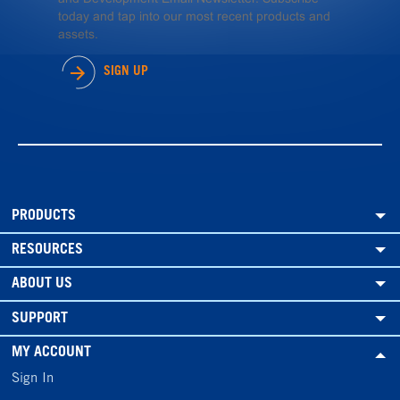
today and tap into our most recent products and
assets.
SIGN UP
PRODUCTS
RESOURCES
ABOUT US
SUPPORT
MY ACCOUNT
Sign In