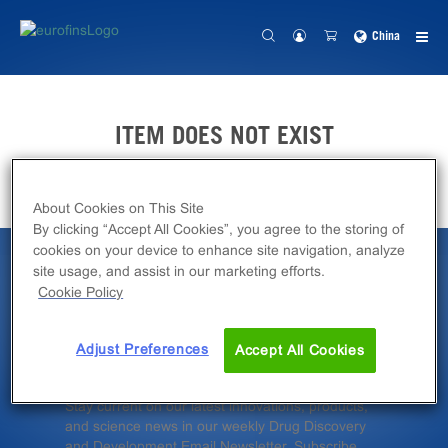
China
ITEM DOES NOT EXIST
About Cookies on This Site
By clicking “Accept All Cookies”, you agree to the storing of
cookies on your device to enhance site navigation, analyze
site usage, and assist in our marketing efforts.
Latest News &
Cookie Policy
Insights
Adjust Preferences
Accept All Cookies
Stay current on our latest innovations, products,
and science news in our weekly Drug Discovery
and Development Email Newsletter. Subscribe