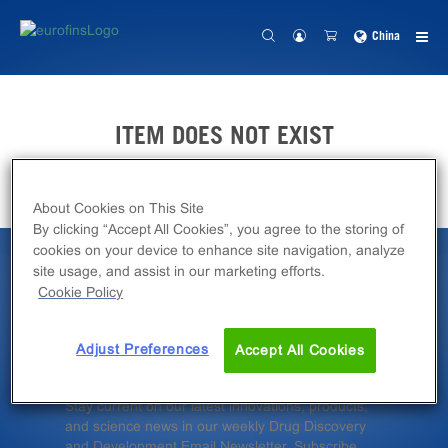
China
ITEM DOES NOT EXIST
About Cookies on This Site
By clicking “Accept All Cookies”, you agree to the storing of
cookies on your device to enhance site navigation, analyze
site usage, and assist in our marketing efforts.
Latest News &
Cookie Policy
Insights
Adjust Preferences
Accept All Cookies
Stay current on our latest innovations, products,
and science news in our weekly Drug Discovery
and Development Email Newsletter. Subscribe