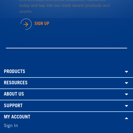
today and tap into our most recent products and
assets.
SIGN UP
PRODUCTS
RESOURCES
ABOUT US
SUPPORT
MY ACCOUNT
Sign In