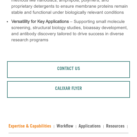
methods like nanodiscs, amphipols, polymers, and
proprietary detergents to ensure membrane proteins remain
stable and functional under biologically relevant conditions
Versatility for Key Applications
– Supporting small molecule
screening, structural biology studies, bioassay development,
and antibody discovery tailored to drive success in diverse
research programs
CONTACT US
CALIXAR FLYER
Expertise & Capabilities
Workflow
Applications
Resources
Rel