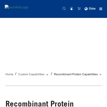
China
Recombinant Protein
Capabilities
Home
Custom Capabilities
Recombinant Protein Capabilities
Recombinant Protein