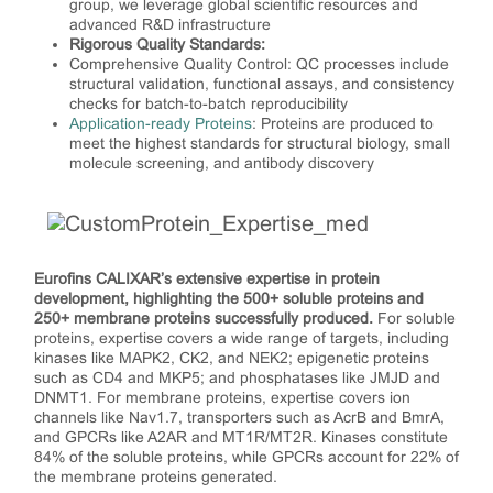
group, we leverage global scientific resources and
advanced R&D infrastructure
Rigorous Quality Standards:
Comprehensive Quality Control: QC processes include
structural validation, functional assays, and consistency
checks for batch-to-batch reproducibility
Application-ready Proteins
: Proteins are produced to
meet the highest standards for structural biology, small
molecule screening, and antibody discovery
Eurofins CALIXAR’s extensive expertise in protein
development, highlighting the 500+ soluble proteins and
250+ membrane proteins successfully produced.
For soluble
proteins, expertise covers a wide range of targets, including
kinases like MAPK2, CK2, and NEK2; epigenetic proteins
such as CD4 and MKP5; and phosphatases like JMJD and
DNMT1. For membrane proteins, expertise covers ion
channels like Nav1.7, transporters such as AcrB and BmrA,
and GPCRs like A2AR and MT1R/MT2R. Kinases constitute
84% of the soluble proteins, while GPCRs account for 22% of
the membrane proteins generated.