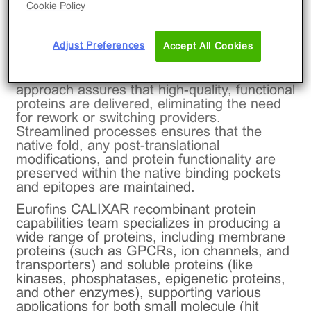
®
excellence part of Eurofins DiscoverX
,
Cookie Policy
offers fully integrated custom protein
production capabilities that can handle every
Adjust Preferences
stage of protein development in-house —
Accept All Cookies
from construct design to expression,
purification, and functional validation. This
approach assures that high-quality, functional
proteins are delivered, eliminating the need
for rework or switching providers.
Streamlined processes ensures that the
native fold, any post-translational
modifications, and protein functionality are
preserved within the native binding pockets
and epitopes are maintained.
Eurofins CALIXAR recombinant protein
capabilities team specializes in producing a
wide range of proteins, including membrane
proteins (such as GPCRs, ion channels, and
transporters) and soluble proteins (like
kinases, phosphatases, epigenetic proteins,
and other enzymes), supporting various
applications for both small molecule (hit