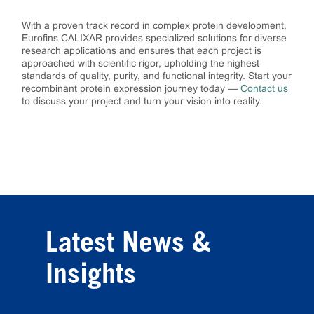
With a proven track record in complex protein development,
Eurofins CALIXAR provides specialized solutions for diverse
research applications and ensures that each project is
approached with scientific rigor, upholding the highest
standards of quality, purity, and functional integrity. Start your
recombinant protein expression journey today —
Contact us
to discuss your project and turn your vision into reality.
Latest News &
Insights