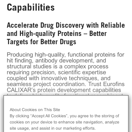
Capabilities
Accelerate Drug Discovery with Reliable
and High-quality Proteins – Better
Targets for Better Drugs
Producing high-quality, functional proteins for
hit finding, antibody development, and
structural studies is a complex process
requiring precision, scientific expertise
coupled with innovative techniques, and
seamless project coordination. Trust Eurofins
CALIXAR’s protein development capabilities
to deliver high-quality functional recombinant
proteins for your early drug discovery
programs and save time by significantly
About Cookies on This Site
increasing your drug targets’ chances of
By clicking “Accept All Cookies”, you agree to the storing of
clinical trials success.
cookies on your device to enhance site navigation, analyze
Eurofins CALIXAR
, the protein center of
site usage, and assist in our marketing efforts.