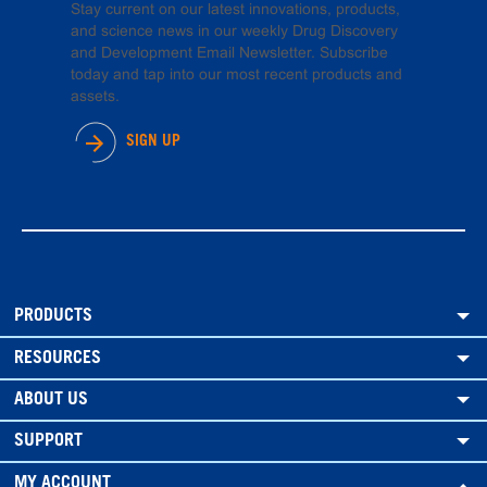
Stay current on our latest innovations, products,
and science news in our weekly Drug Discovery
and Development Email Newsletter. Subscribe
today and tap into our most recent products and
assets.
SIGN UP
PRODUCTS
RESOURCES
ABOUT US
SUPPORT
MY ACCOUNT