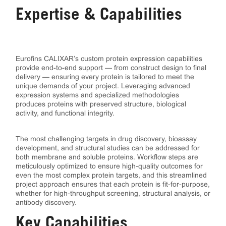
Expertise & Capabilities
Eurofins CALIXAR’s custom protein expression capabilities
provide end-to-end support — from construct design to final
delivery — ensuring every protein is tailored to meet the
unique demands of your project. Leveraging advanced
expression systems and specialized methodologies
produces proteins with preserved structure, biological
activity, and functional integrity.
The most challenging targets in drug discovery, bioassay
development, and structural studies can be addressed for
both membrane and soluble proteins. Workflow steps are
meticulously optimized to ensure high-quality outcomes for
even the most complex protein targets, and this streamlined
project approach ensures that each protein is fit-for-purpose,
whether for high-throughput screening, structural analysis, or
antibody discovery.
Key Capabilities