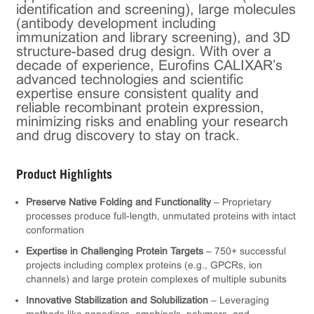
identification and screening), large molecules
(antibody development including
immunization and library screening), and 3D
structure-based drug design. With over a
decade of experience, Eurofins CALIXAR’s
advanced technologies and scientific
expertise ensure consistent quality and
reliable recombinant protein expression,
minimizing risks and enabling your research
and drug discovery to stay on track.
Product Highlights
Preserve Native Folding and Functionality
– Proprietary
processes produce full-length, unmutated proteins with intact
conformation
Expertise in Challenging Protein Targets
– 750+ successful
projects including complex proteins (e.g., GPCRs, ion
channels) and large protein complexes of multiple subunits
Innovative Stabilization and Solubilization
– Leveraging