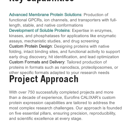
Advanced Membrane Protein Solutions
: Production of
functional GPCRs, ion channels, and transporters with full-
length, stable, and native conformations
Development of Soluble Proteins
: Expertise in enzymes,
kinases, and phosphatases for applications like enzymatic
assays, mechanistic studies, and drug screening
Custom Protein Design
: Designing proteins with native
folding, intact binding sites, and functional activity to support
early drug discovery, hit identification, and lead optimization
Custom Formats and Delivery
: Tailored production of
proteins in formats such as nanodiscs, proteoliposomes, or
other specific formats adapted to your research needs
Project Approach
With over 750 successfully completed projects and more
than a decade of experience, Eurofins CALIXAR’s custom
protein expression capabilities are tailored to address the
most complex research challenges. Our approach is founded
on five essential pillars, ensuring precision, reproducibility,
and scientific excellence at every stage.