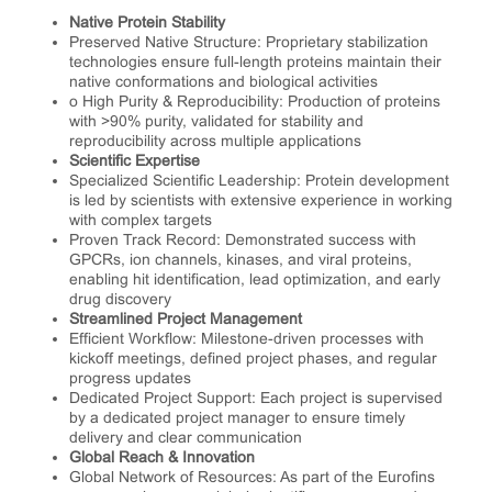
Native Protein Stability
Preserved Native Structure: Proprietary stabilization
technologies ensure full-length proteins maintain their
native conformations and biological activities
o High Purity & Reproducibility: Production of proteins
with >90% purity, validated for stability and
reproducibility across multiple applications
Scientific Expertise
Specialized Scientific Leadership: Protein development
is led by scientists with extensive experience in working
with complex targets
Proven Track Record: Demonstrated success with
GPCRs, ion channels, kinases, and viral proteins,
enabling hit identification, lead optimization, and early
drug discovery
Streamlined Project Management
Efficient Workflow: Milestone-driven processes with
kickoff meetings, defined project phases, and regular
progress updates
Dedicated Project Support: Each project is supervised
by a dedicated project manager to ensure timely
delivery and clear communication
Global Reach & Innovation
Global Network of Resources: As part of the Eurofins