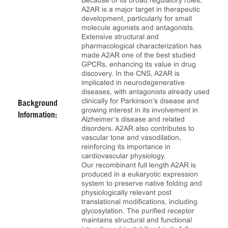
Because of its broad regulatory roles,
A2AR is a major target in therapeutic
development, particularly for small
molecule agonists and antagonists.
Extensive structural and
pharmacological characterization has
made A2AR one of the best studied
GPCRs, enhancing its value in drug
discovery. In the CNS, A2AR is
implicated in neurodegenerative
diseases, with antagonists already used
clinically for Parkinson’s disease and
Background
growing interest in its involvement in
Information:
Alzheimer’s disease and related
disorders. A2AR also contributes to
vascular tone and vasodilation,
reinforcing its importance in
cardiovascular physiology.
Our recombinant full length A2AR is
produced in a eukaryotic expression
system to preserve native folding and
physiologically relevant post
translational modifications, including
glycosylation. The purified receptor
maintains structural and functional