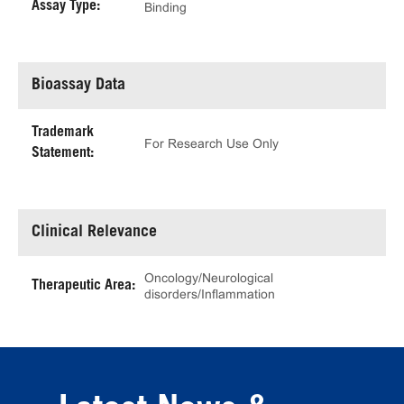
Assay Type:
Binding
Bioassay Data
Trademark
For Research Use Only
Statement:
Clinical Relevance
Oncology/Neurological
Therapeutic Area:
disorders/Inflammation