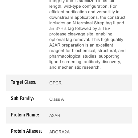
integrity and is stabilized in its full-
length, wild-type configuration. For
efficient purification and versatility in
downstream applications, the construct
includes an N terminal Strep tag II and
an 8×His tag followed by a TEV
protease cleavage site, enabling
optional tag removal. This high quality
A2AR preparation is an excellent
reagent for biochemical, structural, and
pharmacological studies, supporting
ligand screening, antibody discovery,
and mechanistic research.
Target Class:
GPCR
Sub Family:
Class A
Protein Name:
A2AR
Protein Aliases:
ADORA2A