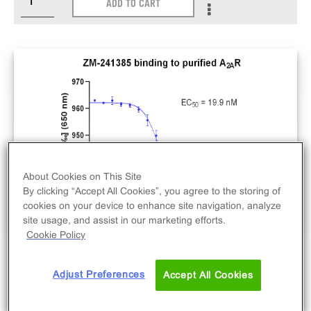
ADD TO CART
About Cookies on This Site
By clicking “Accept All Cookies”, you agree to the storing of
cookies on your device to enhance site navigation, analyze
site usage, and assist in our marketing efforts.
Cookie Policy
Active A2AR. N-terminal Strep-tag II and 8-His-
Adjust Preferences
Accept All Cookies
tagged recombinant human full-length A2AR.