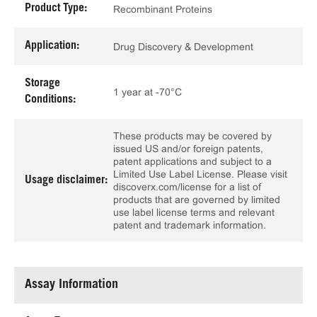
Product Type:
Recombinant Proteins
Application:
Drug Discovery & Development
Storage
1 year at -70°C
Conditions:
These products may be covered by
issued US and/or foreign patents,
patent applications and subject to a
Limited Use Label License. Please visit
Usage disclaimer:
discoverx.com/license for a list of
products that are governed by limited
use label license terms and relevant
patent and trademark information.
Assay Information