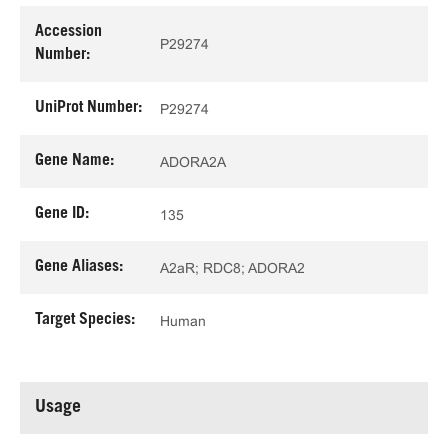
Accession
P29274
Number:
UniProt Number:
P29274
Gene Name:
ADORA2A
Gene ID:
135
Gene Aliases:
A2aR; RDC8; ADORA2
Target Species:
Human
Usage