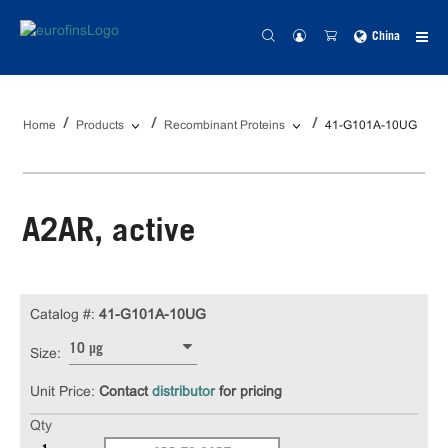
China
Home
Products
Recombinant Proteins
41-G101A-10UG
A2AR, active
Catalog #:
41-G101A-10UG
10 µg
Size:
Unit Price:
Contact
distributor
for pricing
Qty