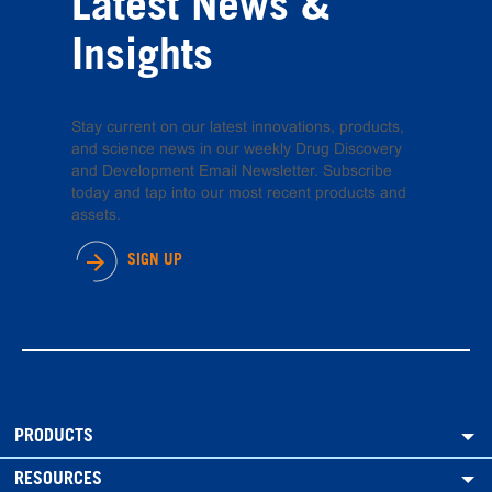
Latest News &
Insights
Stay current on our latest innovations, products,
and science news in our weekly Drug Discovery
and Development Email Newsletter. Subscribe
today and tap into our most recent products and
assets.
SIGN UP
PRODUCTS
RESOURCES