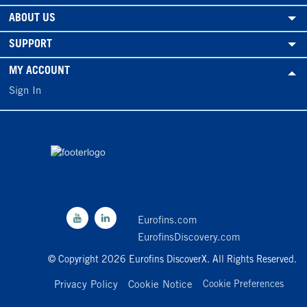
ABOUT US
SUPPORT
MY ACCOUNT
Sign In
Eurofins.com
EurofinsDiscovery.com
© Copyright 2026 Eurofins DiscoverX. All Rights Reserved.
Privacy Policy
Cookie Notice
Cookie Preferences