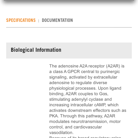
SPECIFICATIONS
DOCUMENTATION
Biological Information
The adenosine A2A receptor (A2AR) is
a class A GPCR central to purinergic
signaling, activated by extracellular
adenosine to regulate diverse
physiological processes. Upon ligand
binding, A2AR couples to Gαs,
stimulating adenylyl cyclase and
increasing intracellular cAMP, which
activates downstream effectors such as
PKA. Through this pathway, A2AR
modulates neurotransmission, motor
control, and cardiovascular
vasodilation.