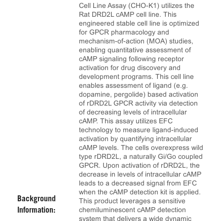
Cell Line Assay (CHO-K1) utilizes the
Rat DRD2L cAMP cell line. This
engineered stable cell line is optimized
for GPCR pharmacology and
mechanism-of-action (MOA) studies,
enabling quantitative assessment of
cAMP signaling following receptor
activation for drug discovery and
development programs. This cell line
enables assessment of ligand (e.g.
dopamine, pergolide) based activation
of rDRD2L GPCR activity via detection
of decreasing levels of intracellular
cAMP. This assay utilizes EFC
technology to measure ligand-induced
activation by quantifying intracellular
cAMP levels. The cells overexpress wild
type rDRD2L, a naturally Gi/Go coupled
GPCR. Upon activation of rDRD2L, the
decrease in levels of intracellular cAMP
leads to a decreased signal from EFC
when the cAMP detection kit is applied.
Background
This product leverages a sensitive
chemiluminescent cAMP detection
Information:
system that delivers a wide dynamic