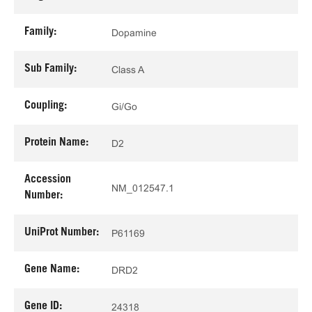
Family:
Dopamine
Sub Family:
Class A
Coupling:
Gi/Go
Protein Name:
D2
Accession
NM_012547.1
Number:
UniProt Number:
P61169
Gene Name:
DRD2
Gene ID:
24318