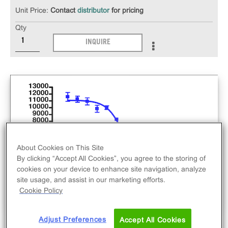
Unit Price:
Contact
distributor
for pricing
Qty
INQUIRE
About Cookies on This Site
By clicking “Accept All Cookies”, you agree to the storing of
cookies on your device to enhance site navigation, analyze
site usage, and assist in our marketing efforts.
Cookie Policy
Adjust Preferences
Accept All Cookies