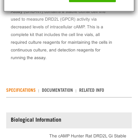
The cAMP Hunter™ Rat DRD2L Gi Stable Cell Line
Assay (CHO-K1) contains a stable clonal cell line
used to measure DRD2L (GPCR) activity via
decreased levels of intracellular cAMP. This is a
complete kit that includes the cell line vials, all
required culture reagents for maintaining the cells in
continuous culture, and detection reagents for
running the assay.
SPECIFICATIONS
DOCUMENTATION
RELATED INFO
Biological Information
The cAMP Hunter Rat DRD2L Gi Stable