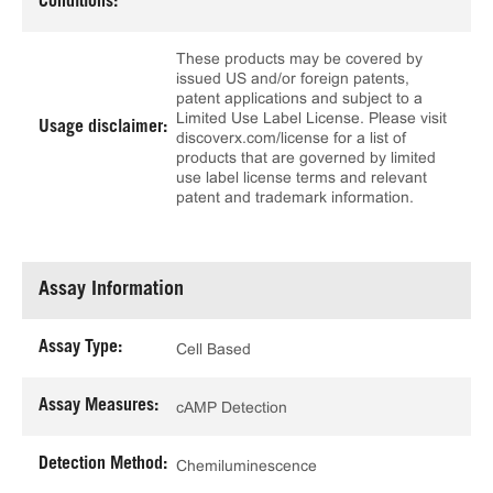
Conditions:
These products may be covered by
issued US and/or foreign patents,
patent applications and subject to a
Limited Use Label License. Please visit
Usage disclaimer:
discoverx.com/license for a list of
products that are governed by limited
use label license terms and relevant
patent and trademark information.
Assay Information
Assay Type:
Cell Based
Assay Measures:
cAMP Detection
Detection Method:
Chemiluminescence