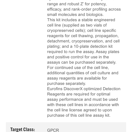
range and robust Z’ for potency,
efficacy, and rank‑order profiling across
small molecules and biologics.
This kit includes a stable engineered
cell line (supplied as two vials of
cryopreserved cells); cell line specific
reagents for cell thawing, propagation,
detachment, cryopreservation, and cell
plating; and a 10‑plate detection kit
required to run the assay. Assay plates
and positive control for use in the
assays can be purchased separately.
For continued use of the cell line,
additional quantities of cell culture and
assay reagents are available for
purchase separately.
Eurofins DiscoverX optimized Detection
Reagents are required for optimal
assay performance and must be used
with these cell lines in accordance with
the cell line license agreed to upon
purchase of this cell line assay kit.
Target Class:
GPCR