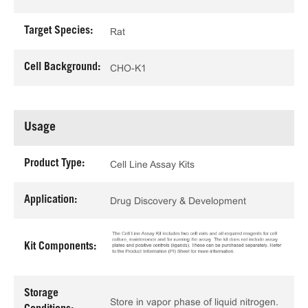
Target Species:
Rat
Cell Background:
CHO-K1
Usage
Product Type:
Cell Line Assay Kits
Application:
Drug Discovery & Development
Kit Components:
Storage
Store in vapor phase of liquid nitrogen.