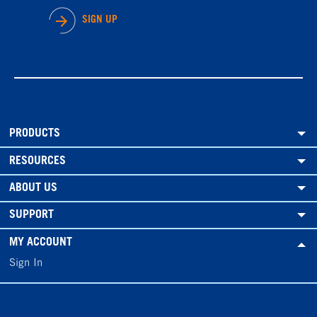
SIGN UP
PRODUCTS
RESOURCES
ABOUT US
SUPPORT
MY ACCOUNT
Sign In