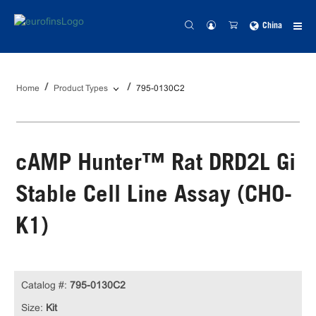
China
Home
Product Types
795-0130C2
cAMP Hunter™ Rat DRD2L Gi
Stable Cell Line Assay (CHO-
K1)
Catalog #:
795-0130C2
Size:
Kit