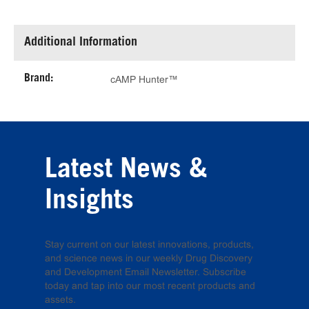
Additional Information
Brand:
cAMP Hunter™
Latest News &
Insights
Stay current on our latest innovations, products,
and science news in our weekly Drug Discovery
and Development Email Newsletter. Subscribe
today and tap into our most recent products and
assets.