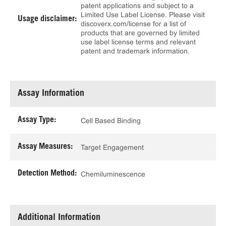
patent applications and subject to a
Limited Use Label License. Please visit
Usage disclaimer:
discoverx.com/license for a list of
products that are governed by limited
use label license terms and relevant
patent and trademark information.
Assay Information
Assay Type:
Cell Based Binding
Assay Measures:
Target Engagement
Detection Method:
Chemiluminescence
Additional Information