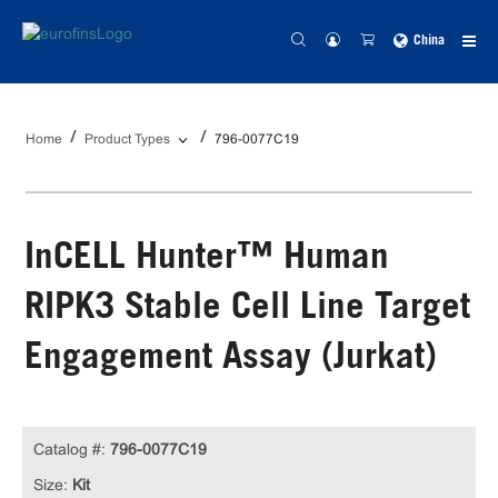
China
Home
Product Types
796-0077C19
InCELL Hunter™ Human
RIPK3 Stable Cell Line Target
Engagement Assay (Jurkat)
Catalog #:
796-0077C19
Size:
Kit