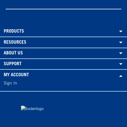
PRODUCTS
RESOURCES
ABOUT US
SUPPORT
MY ACCOUNT
Sign In