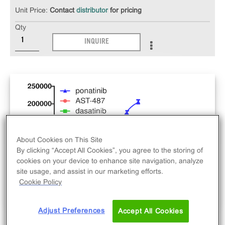
Unit Price:
Contact
distributor
for pricing
Qty
INQUIRE
About Cookies on This Site
By clicking “Accept All Cookies”, you agree to the storing of
cookies on your device to enhance site navigation, analyze
site usage, and assist in our marketing efforts.
Cookie Policy
Adjust Preferences
Accept All Cookies