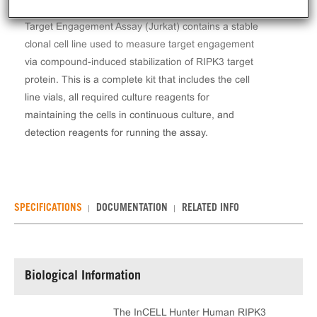
The InCELL Hunter™ Human RIPK3 Stable Cell Line
Target Engagement Assay (Jurkat) contains a stable
clonal cell line used to measure target engagement
via compound-induced stabilization of RIPK3 target
protein. This is a complete kit that includes the cell
line vials, all required culture reagents for
maintaining the cells in continuous culture, and
detection reagents for running the assay.
SPECIFICATIONS
DOCUMENTATION
RELATED INFO
Biological Information
The InCELL Hunter Human RIPK3