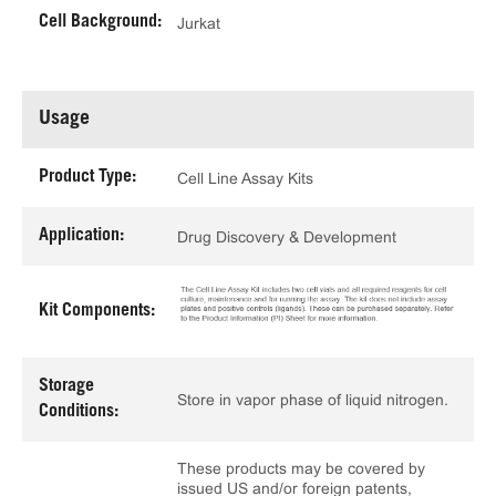
Cell Background:
Jurkat
Usage
Product Type:
Cell Line Assay Kits
Application:
Drug Discovery & Development
Kit Components:
Storage
Store in vapor phase of liquid nitrogen.
Conditions:
These products may be covered by
issued US and/or foreign patents,