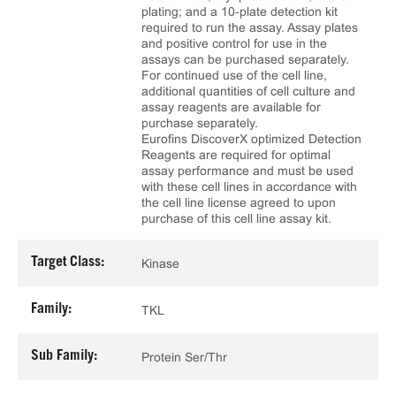
plating; and a 10‑plate detection kit
required to run the assay. Assay plates
and positive control for use in the
assays can be purchased separately.
For continued use of the cell line,
additional quantities of cell culture and
assay reagents are available for
purchase separately.
Eurofins DiscoverX optimized Detection
Reagents are required for optimal
assay performance and must be used
with these cell lines in accordance with
the cell line license agreed to upon
purchase of this cell line assay kit.
Target Class:
Kinase
Family:
TKL
Sub Family:
Protein Ser/Thr