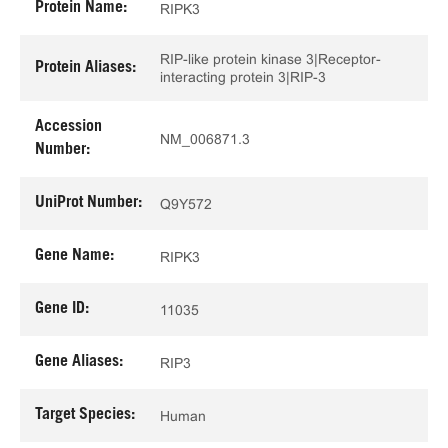
Protein Name:
RIPK3
RIP-like protein kinase 3|Receptor-
Protein Aliases:
interacting protein 3|RIP-3
Accession
NM_006871.3
Number:
UniProt Number:
Q9Y572
Gene Name:
RIPK3
Gene ID:
11035
Gene Aliases:
RIP3
Target Species:
Human