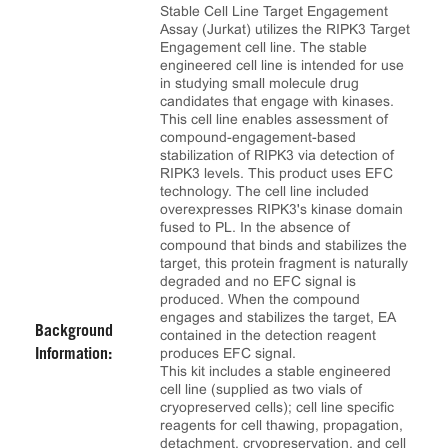
Stable Cell Line Target Engagement
Assay (Jurkat) utilizes the RIPK3 Target
Engagement cell line. The stable
engineered cell line is intended for use
in studying small molecule drug
candidates that engage with kinases.
This cell line enables assessment of
compound-engagement-based
stabilization of RIPK3 via detection of
RIPK3 levels. This product uses EFC
technology. The cell line included
overexpresses RIPK3's kinase domain
fused to PL. In the absence of
compound that binds and stabilizes the
target, this protein fragment is naturally
degraded and no EFC signal is
produced. When the compound
engages and stabilizes the target, EA
Background
contained in the detection reagent
produces EFC signal.
Information:
This kit includes a stable engineered
cell line (supplied as two vials of
cryopreserved cells); cell line specific
reagents for cell thawing, propagation,
detachment, cryopreservation, and cell