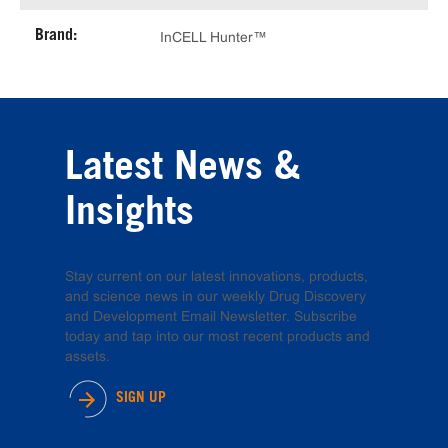
Brand:
InCELL Hunter™
Latest News &
Insights
Stay current on our latest innovations, products,
and science news in our weekly Drug Discovery
and Development Email Newsletter. Subscribe
today and tap into our most recent products and
assets.
SIGN UP