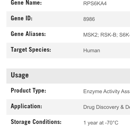
Gene Name:
RPS6KA4
Gene ID:
8986
Gene Aliases:
MSK2; RSK-B; S6K-
Target Species:
Human
Usage
Product Type:
Enzyme Activity Ass
Application:
Drug Discovery & 
Storage Conditions:
1 year at -70°C