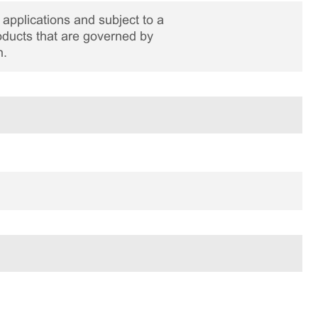
applications and subject to a
roducts that are governed by
n.