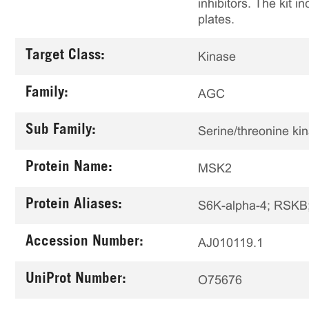
inhibitors. The kit i
plates.
Target Class:
Kinase
Family:
AGC
Sub Family:
Serine/threonine ki
Protein Name:
MSK2
Protein Aliases:
S6K-alpha-4; RSK
Accession Number:
AJ010119.1
UniProt Number:
O75676