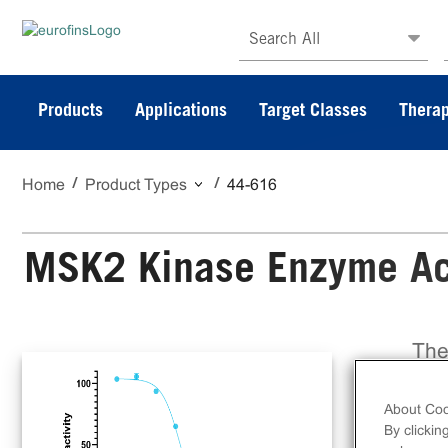
Search All
Products
Applications
Target Classes
Therap
Home
Product Types
44-616
MSK2 Kinase Enzyme Act
The
a f
on 
About Coo
Dis
By clickin