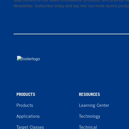
Stay current on our latest innovations, products, and science
Newsletter. Subscribe today and tap into our most recent produ
PRODUCTS
RESOURCES
Products
Learning Center
Applications
Technology
Target Classes
Technical