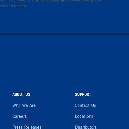
 news in our weekly Drug Discovery and Development Email
cts and assets.
ABOUT US
SUPPORT
Who We Are
Contact Us
Careers
Locations
Press Releases
Distributors