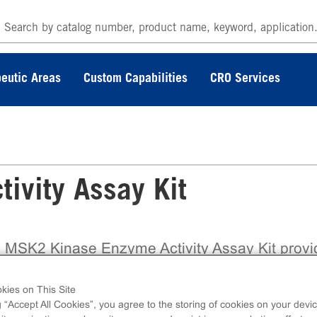
eutic Areas
Custom Capabilities
CRO Services
ivity Assay Kit
 MSK2 Kinase Enzyme Activity Assay Kit provi
ully validated, ready-to-use biochemical assay b
the trusted ADP Hunter™ Plus platform from
kies on This Site
coverX, enabling accurate assessment of kina
g “Accept All Cookies”, you agree to the storing of cookies on your devic