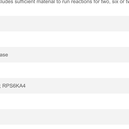
ncludes sufficient material to run reactions for two, six or
nase
B; RPS6KA4