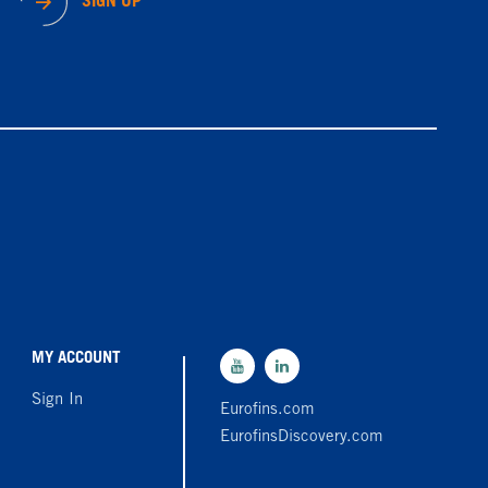
SIGN UP
MY ACCOUNT
Sign In
Eurofins.com
EurofinsDiscovery.com