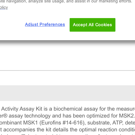
ibitor potency. This comprehensive kit includes
te navigation, analyze site usage, and assist in our marketing efforts.
licy
ombinant protein, substrate, ATP, detection
gents, and assay plates for precise measureme
ADP formation.
Adjust Preferences
Accept All Cookies
ctivity Assay Kit is a biochemical assay for the measure
ter® assay technology and has been optimized for MSK2. 
recombinant MSK1 (Eurofins #14-616), substrate, ATP, det
 accompanies the kit details the optimal reaction conditi