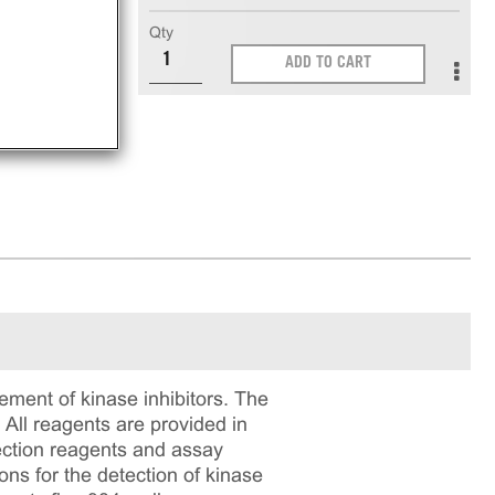
Qty
nt
ADD TO CART
ment of kinase inhibitors. The
All reagents are provided in
ection reagents and assay
ons for the detection of kinase