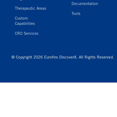
Documentation
Therapeutic Areas
Tools
Custom
Capabilities
CRO Services
© Copyright 2026 Eurofins DiscoverX. All Rights Reserved.