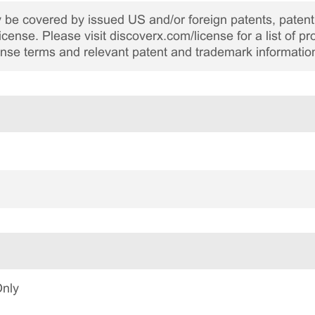
be covered by issued US and/or foreign patents, patent 
cense. Please visit discoverx.com/license for a list of p
cense terms and relevant patent and trademark informatio
Only