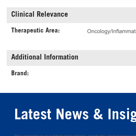
Clinical Relevance
Therapeutic Area:
Oncology/Inflammat
Additional Information
Brand:
Latest News & Insi