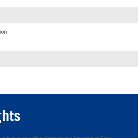
ion
ghts