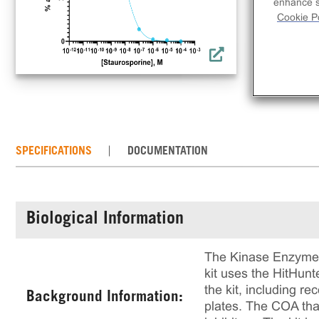
inh
enhance si
Cookie Po
rec
rea
of 
SPECIFICATIONS
DOCUMENTATION
Biological Information
The Kinase Enzyme A
kit uses the HitHun
the kit, including 
Background Information:
plates. The COA that