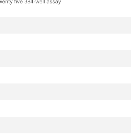
 twenty five 384-well assay