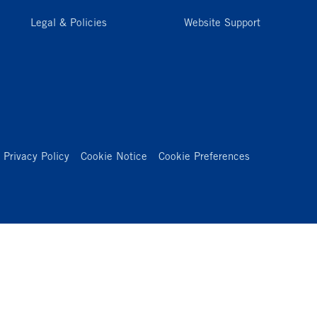
Legal & Policies
Website Support
Privacy Policy
Cookie Notice
Cookie Preferences