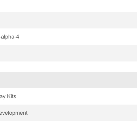
alpha-4
ay Kits
Development