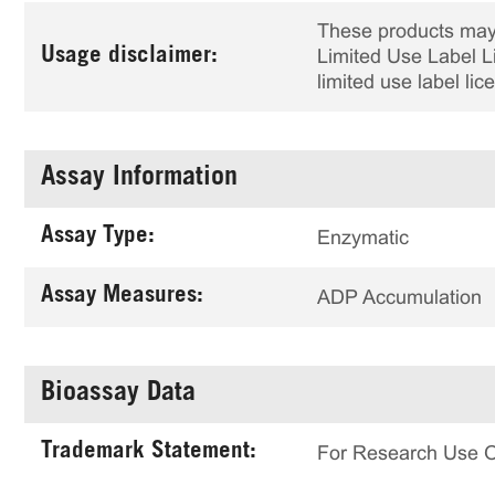
These products may 
Usage disclaimer:
Limited Use Label Li
limited use label li
Assay Information
Assay Type:
Enzymatic
Assay Measures:
ADP Accumulation
Bioassay Data
Trademark Statement:
For Research Use 