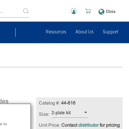
China
Resources
About Us
Support
des
Catalog #:
44-616
uilt
2-plate kit
Size:
se
e to
Unit Price:
Contact
distributor
for pricing