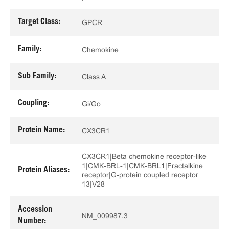
Target Class:
GPCR
Family:
Chemokine
Sub Family:
Class A
Coupling:
Gi/Go
Protein Name:
CX3CR1
CX3CR1|Beta chemokine receptor-like
1|CMK-BRL-1|CMK-BRL1|Fractalkine
Protein Aliases:
receptor|G-protein coupled receptor
13|V28
Accession
NM_009987.3
Number: