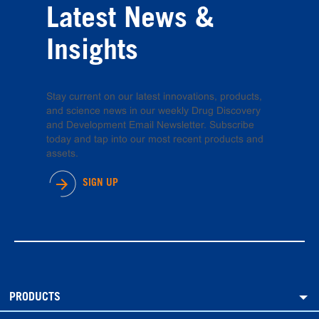
Latest News &
Insights
Stay current on our latest innovations, products,
and science news in our weekly Drug Discovery
and Development Email Newsletter. Subscribe
today and tap into our most recent products and
assets.
SIGN UP
PRODUCTS