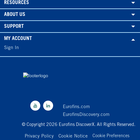
RESOURCES
ABOUT US
SUPPORT
MY ACCOUNT
Sign In
Eurofins.com
EurofinsDiscovery.com
© Copyright 2026 Eurofins DiscoverX. All Rights Reserved.
Privacy Policy
Cookie Notice
Cookie Preferences