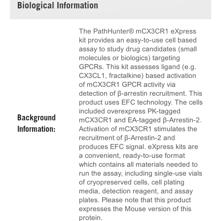
Biological Information
The PathHunter® mCX3CR1 eXpress
kit provides an easy-to-use cell based
assay to study drug candidates (small
molecules or biologics) targeting
GPCRs. This kit assesses ligand (e.g.
CX3CL1, fractalkine) based activation
of mCX3CR1 GPCR activity via
detection of β-arrestin recruitment. This
product uses EFC technology. The cells
included overexpress PK-tagged
Background
mCX3CR1 and EA-tagged β-Arrestin-2.
Activation of mCX3CR1 stimulates the
Information:
recruitment of β-Arrestin-2 and
produces EFC signal. eXpress kits are
a convenient, ready-to-use format
which contains all materials needed to
run the assay, including single-use vials
of cryopreserved cells, cell plating
media, detection reagent, and assay
plates. Please note that this product
expresses the Mouse version of this
protein.