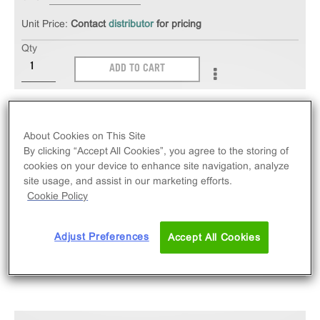
Unit Price:
Contact
distributor
for pricing
Qty
ADD TO CART
The PathHunter® eXpress mCX3CR1 CHO-K1 β-
Arrestin GPCR Assay measures mCX3CR1 (GPCR)
About Cookies on This Site
activity via recruitment of β-Arrestin 2. eXpress kits
By clicking “Accept All Cookies”, you agree to the storing of
cookies on your device to enhance site navigation, analyze
contain all assay materials: cells, reagents, and
site usage, and assist in our marketing efforts.
plates. Mouse version.
Cookie Policy
Adjust Preferences
Accept All Cookies
SPECIFICATIONS
DOCUMENTATION