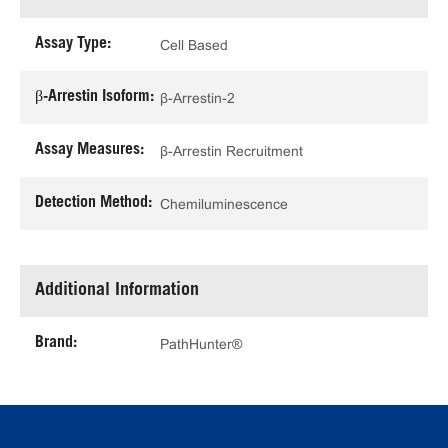
Assay Type:
Cell Based
β-Arrestin Isoform:
β-Arrestin-2
Assay Measures:
β-Arrestin Recruitment
Detection Method:
Chemiluminescence
Additional Information
Brand:
PathHunter®