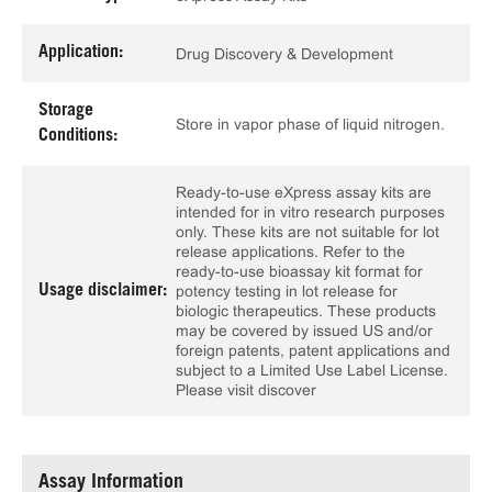
Application:
Drug Discovery & Development
Storage
Store in vapor phase of liquid nitrogen.
Conditions:
Ready-to-use eXpress assay kits are
intended for in vitro research purposes
only. These kits are not suitable for lot
release applications. Refer to the
ready-to-use bioassay kit format for
Usage disclaimer:
potency testing in lot release for
biologic therapeutics. These products
may be covered by issued US and/or
foreign patents, patent applications and
subject to a Limited Use Label License.
Please visit discover
Assay Information