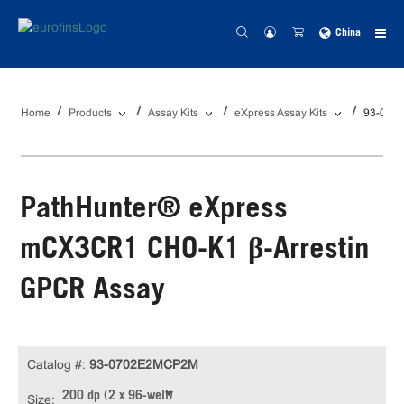
China
Home
Products
Assay Kits
eXpress Assay Kits
93-070
PathHunter® eXpress
mCX3CR1 CHO-K1 β-Arrestin
GPCR Assay
Catalog #:
93-0702E2MCP2M
200 dp (2 x 96-well)
Size: