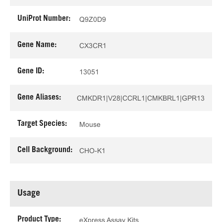
UniProt Number:
Q9Z0D9
Gene Name:
CX3CR1
Gene ID:
13051
Gene Aliases:
CMKDR1|V28|CCRL1|CMKBRL1|GPR13
Target Species:
Mouse
Cell Background:
CHO-K1
Usage
Product Type:
eXpress Assay Kits