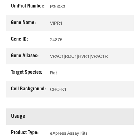
UniProt Number:
P30083
Gene Name:
VIPR1
Gene ID:
24875
Gene Aliases:
VPAC1|RDC1|HVR1|VPAC1R
Target Species:
Rat
Cell Background:
CHO-K1
Usage
Product Type:
eXpress Assay Kits