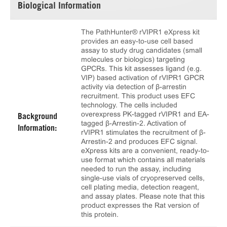
Biological Information
The PathHunter® rVIPR1 eXpress kit
provides an easy-to-use cell based
assay to study drug candidates (small
molecules or biologics) targeting
GPCRs. This kit assesses ligand (e.g.
VIP) based activation of rVIPR1 GPCR
activity via detection of β-arrestin
recruitment. This product uses EFC
technology. The cells included
overexpress PK-tagged rVIPR1 and EA-
Background
tagged β-Arrestin-2. Activation of
Information:
rVIPR1 stimulates the recruitment of β-
Arrestin-2 and produces EFC signal.
eXpress kits are a convenient, ready-to-
use format which contains all materials
needed to run the assay, including
single-use vials of cryopreserved cells,
cell plating media, detection reagent,
and assay plates. Please note that this
product expresses the Rat version of
this protein.