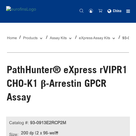
China
Home
Products
Assay Kits
eXpress Assay Kits
93-091
PathHunter® eXpress rVIPR1
CHO-K1 β-Arrestin GPCR
Assay
Catalog #:
93-0913E2RCP2M
200 dp (2 x 96-well)
Size: