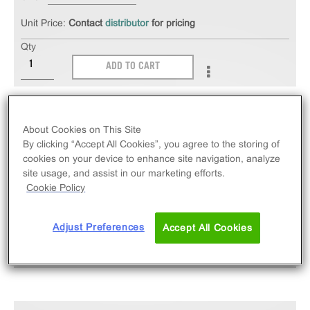
Unit Price:
Contact
distributor
for pricing
Qty
ADD TO CART
The PathHunter® eXpress rVIPR1 CHO-K1 β-
Arrestin GPCR Assay measures rVIPR1 (GPCR)
About Cookies on This Site
activity via recruitment of β-Arrestin2. eXpress kits
By clicking “Accept All Cookies”, you agree to the storing of
cookies on your device to enhance site navigation, analyze
contain all assay materials: cells, reagents, and
site usage, and assist in our marketing efforts.
plates.
Cookie Policy
Adjust Preferences
Accept All Cookies
SPECIFICATIONS
DOCUMENTATION