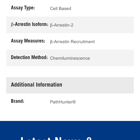
Assay Type:
Cell Based
β-Arrestin Isoform:
β-Arrestin-2
Assay Measures:
β-Arrestin Recruitment
Detection Method:
Chemiluminescence
Additional Information
Brand:
PathHunter®