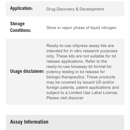
Application:
Drug Discovery & Development
Storage
Store in vapor phase of liquid nitrogen.
Conditions:
Ready-to-use eXpress assay kits are
intended for in vitro research purposes
only. These kits are not suitable for lot
release applications. Refer to the
ready-to-use bioassay kit format for
Usage disclaimer:
potency testing in lot release for
biologic therapeutics. These products
may be covered by issued US and/or
foreign patents, patent applications and
subject to a Limited Use Label License.
Please visit discover
Assay Information