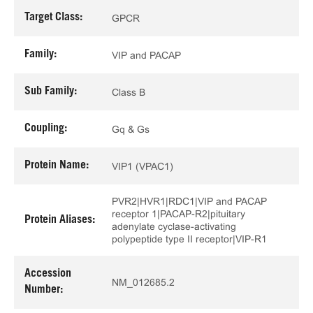
Target Class:
GPCR
Family:
VIP and PACAP
Sub Family:
Class B
Coupling:
Gq & Gs
Protein Name:
VIP1 (VPAC1)
PVR2|HVR1|RDC1|VIP and PACAP
receptor 1|PACAP-R2|pituitary
Protein Aliases:
adenylate cyclase-activating
polypeptide type II receptor|VIP-R1
Accession
NM_012685.2
Number: