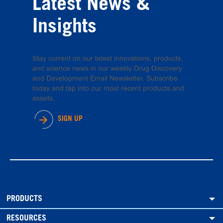
Latest News &
Insights
Stay current on our latest innovations, products,
and science news in our weekly Drug Discovery
and Development Email Newsletter. Subscribe
today and tap into our most recent products and
assets.
SIGN UP
PRODUCTS
RESOURCES