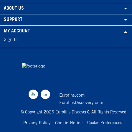
ABOUT US
SUPPORT
MY ACCOUNT
Sign In
Eurofins.com
EurofinsDiscovery.com
© Copyright 2026 Eurofins DiscoverX. All Rights Reserved.
Privacy Policy
Cookie Notice
Cookie Preferences