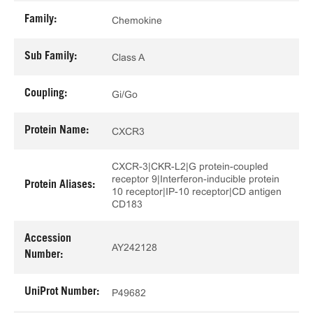
Family:
Chemokine
Sub Family:
Class A
Coupling:
Gi/Go
Protein Name:
CXCR3
CXCR-3|CKR-L2|G protein-coupled
receptor 9|Interferon-inducible protein
Protein Aliases:
10 receptor|IP-10 receptor|CD antigen
CD183
Accession
AY242128
Number:
UniProt Number:
P49682