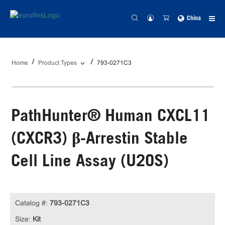
China
Home
Product Types
793-0271C3
PathHunter® Human CXCL11
(CXCR3) β-Arrestin Stable
Cell Line Assay (U2OS)
Catalog #:
793-0271C3
Size:
Kit