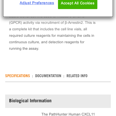
Adjust Preferences
The PathHunter® Human CXCL11 (CXCR3) β-
Accept All Cookies
Arrestin Stable Cell Line Assay (U2OS) contains a
stable clonal cell line used to measure CXCR3
(GPCR) activity via recruitment of β-Arrestin2. This is
a complete kit that includes the cell line vials, all
required culture reagents for maintaining the cells in
continuous culture, and detection reagents for
running the assay.
SPECIFICATIONS
DOCUMENTATION
RELATED INFO
Biological Information
The PathHunter Human CXCL11