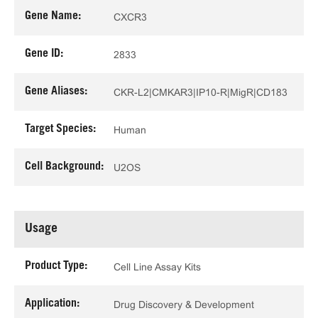
Gene Name:
CXCR3
Gene ID:
2833
Gene Aliases:
CKR-L2|CMKAR3|IP10-R|MigR|CD183
Target Species:
Human
Cell Background:
U2OS
Usage
Product Type:
Cell Line Assay Kits
Application:
Drug Discovery & Development