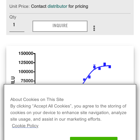
Unit Price:
Contact
distributor
for pricing
Qty
INQUIRE
About Cookies on This Site
By clicking “Accept All Cookies”, you agree to the storing of
cookies on your device to enhance site navigation, analyze
site usage, and assist in our marketing efforts.
Cookie Policy