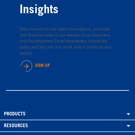
Insights
Stay current on our latest innovations, products,
and science news in our weekly Drug Discovery
and Development Email Newsletter. Subscribe
today and tap into our most recent products and
assets.
SIGN UP
PRODUCTS
RESOURCES