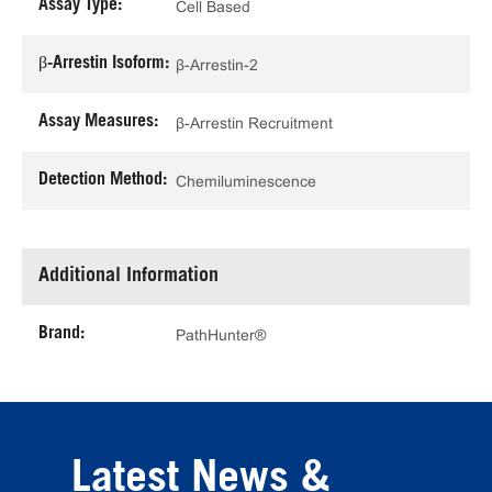
Assay Type:
Cell Based
β-Arrestin Isoform:
β-Arrestin-2
Assay Measures:
β-Arrestin Recruitment
Detection Method:
Chemiluminescence
Additional Information
Brand:
PathHunter®
Latest News &