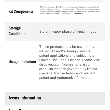
Kit Components:
Storage
Store in vapor phase of liquid nitrogen.
Conditions:
These products may be covered by
issued US and/or foreign patents,
patent applications and subject to a
Limited Use Label License. Please visit
Usage disclaimer:
discoverx.com/license for a list of
products that are governed by limited
use label license terms and relevant
patent and trademark information.
Assay Information