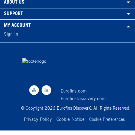
ABOUT US
SUPPORT
MY ACCOUNT
Sign In
Eurofins.com
EurofinsDiscovery.com
© Copyright 2026 Eurofins DiscoverX. All Rights Reserved.
Privacy Policy
Cookie Notice
Cookie Preferences