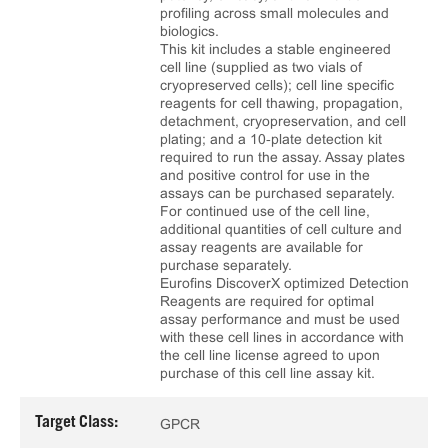
profiling across small molecules and
biologics.
This kit includes a stable engineered
cell line (supplied as two vials of
cryopreserved cells); cell line specific
reagents for cell thawing, propagation,
detachment, cryopreservation, and cell
plating; and a 10‑plate detection kit
required to run the assay. Assay plates
and positive control for use in the
assays can be purchased separately.
For continued use of the cell line,
additional quantities of cell culture and
assay reagents are available for
purchase separately.
Eurofins DiscoverX optimized Detection
Reagents are required for optimal
assay performance and must be used
with these cell lines in accordance with
the cell line license agreed to upon
purchase of this cell line assay kit.
Target Class:
GPCR