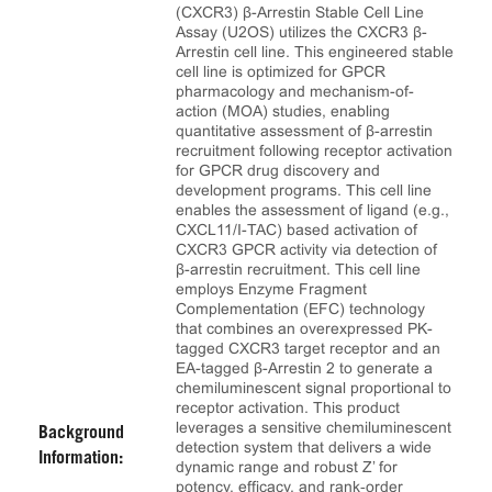
(CXCR3) β-Arrestin Stable Cell Line
Assay (U2OS) utilizes the CXCR3 β-
Arrestin cell line. This engineered stable
cell line is optimized for GPCR
pharmacology and mechanism-of-
action (MOA) studies, enabling
quantitative assessment of β-arrestin
recruitment following receptor activation
for GPCR drug discovery and
development programs. This cell line
enables the assessment of ligand (e.g.,
CXCL11/I-TAC) based activation of
CXCR3 GPCR activity via detection of
β-arrestin recruitment. This cell line
employs Enzyme Fragment
Complementation (EFC) technology
that combines an overexpressed PK-
tagged CXCR3 target receptor and an
EA-tagged β-Arrestin 2 to generate a
chemiluminescent signal proportional to
receptor activation. This product
leverages a sensitive chemiluminescent
Background
detection system that delivers a wide
Information:
dynamic range and robust Z’ for
potency, efficacy, and rank‑order