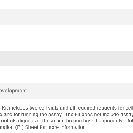
Development