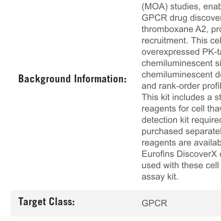
(MOA) studies, enabl
GPCR drug discovery
thromboxane A2, pro
recruitment. This 
overexpressed PK-t
chemiluminescent sig
chemiluminescent det
Background Information:
and rank‑order profi
This kit includes a s
reagents for cell th
detection kit requir
purchased separately
reagents are availab
Eurofins DiscoverX 
used with these cell 
assay kit.
Target Class:
GPCR