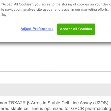
e used to measure TBXA2R (GPCR) activity via
g “Accept All Cookies”, you agree to the storing of cookies on your devic
ruitment of β-Arrestin2. This is a complete kit th
te navigation, analyze site usage, and assist in our marketing efforts.
udes the cell line vials, all required culture
licy
gents for maintaining the cells in continuous
ture, and detection reagents for running the ass
Adjust Preferences
Accept All Cookies
an TBXA2R β-Arrestin Stable Cell Line Assay (U2OS) ut
ineered stable cell line is optimized for GPCR pharmacol