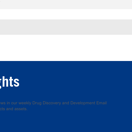
e
ghts
 news in our weekly Drug Discovery and Development Email
cts and assets.