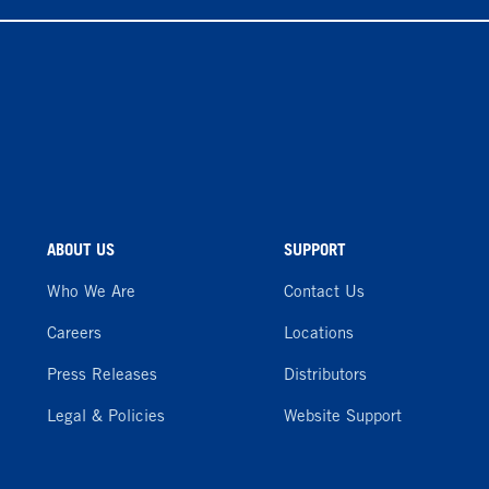
ABOUT US
SUPPORT
Who We Are
Contact Us
Careers
Locations
Press Releases
Distributors
Legal & Policies
Website Support