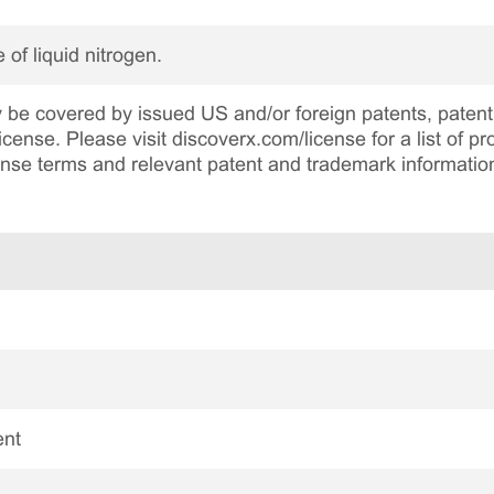
 of liquid nitrogen.
be covered by issued US and/or foreign patents, patent 
cense. Please visit discoverx.com/license for a list of p
cense terms and relevant patent and trademark informatio
ent