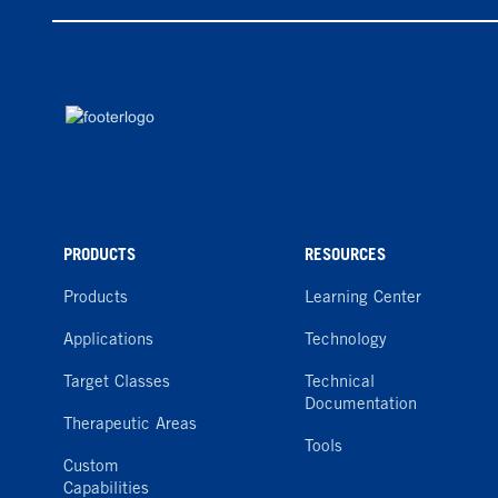
PRODUCTS
RESOURCES
Products
Learning Center
Applications
Technology
Target Classes
Technical
Documentation
Therapeutic Areas
Tools
Custom
Capabilities