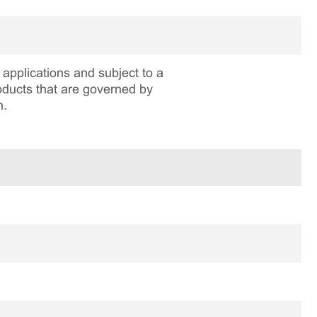
applications and subject to a
roducts that are governed by
n.