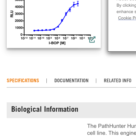
lin
By clickin
rec
enhance si
incl
Cookie Po
rea
cul
SPECIFICATIONS
DOCUMENTATION
RELATED INFO
Biological Information
The PathHunter Hum
cell line. This eng