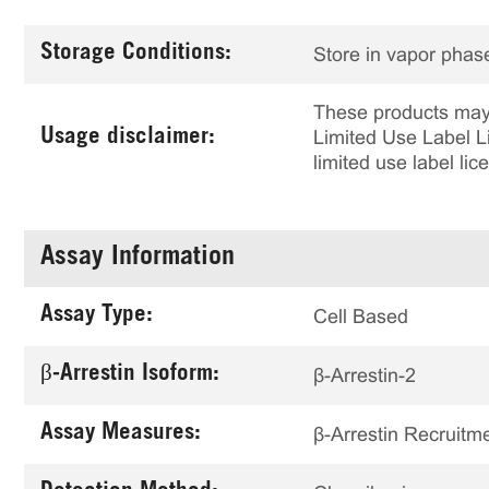
Storage Conditions:
Store in vapor phase
These products may 
Usage disclaimer:
Limited Use Label Li
limited use label li
Assay Information
Assay Type:
Cell Based
β-Arrestin Isoform:
β-Arrestin-2
Assay Measures:
β-Arrestin Recruitm