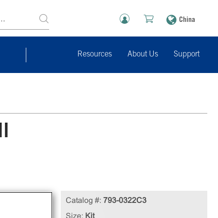
China
Resources
About Us
Support
ll
le
Catalog #:
793-0322C3
ll
Size:
Kit