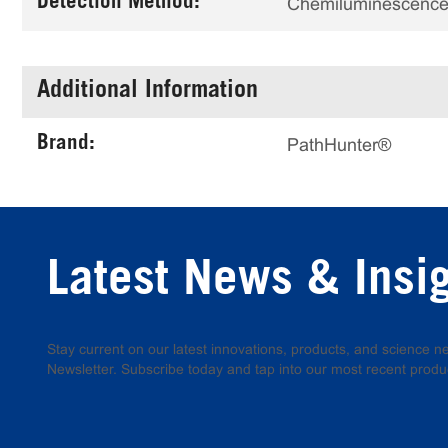
Detection Method:
Chemiluminescenc
Additional Information
Brand:
PathHunter®
Latest News & Insi
Stay current on our latest innovations, products, and science
Newsletter. Subscribe today and tap into our most recent produ