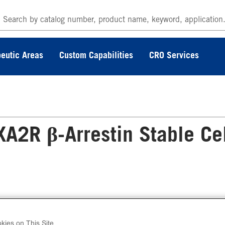
eutic Areas
Custom Capabilities
CRO Services
2R β-Arrestin Stable Ce
 PathHunter® Human TBXA2R β-Arrestin Stab
l Line Assay (U2OS) contains a stable clonal ce
kies on This Site