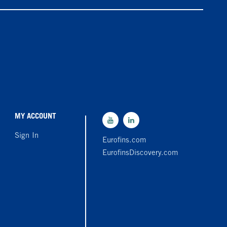
MY ACCOUNT
Sign In
Eurofins.com
EurofinsDiscovery.com