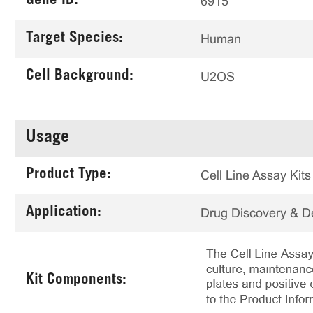
Gene ID:
6915
Target Species:
Human
Cell Background:
U2OS
Usage
Product Type:
Cell Line Assay Kits
Application:
Drug Discovery & 
Kit Components: