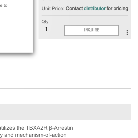
e to
Unit Price:
Contact
distributor
for pricing
at
Qty
INQUIRE
ay.
ilizes the TBXA2R β-Arrestin
ogy and mechanism-of-action