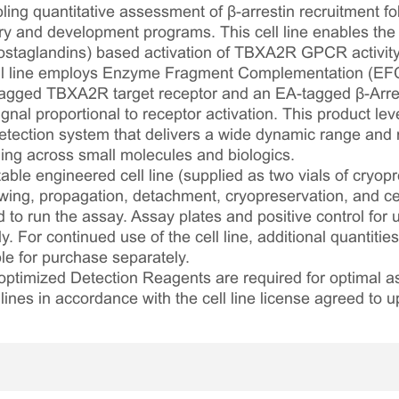
ing quantitative assessment of β-arrestin recruitment fol
 and development programs. This cell line enables the 
staglandins) based activation of TBXA2R GPCR activity v
cell line employs Enzyme Fragment Complementation (EF
agged TBXA2R target receptor and an EA-tagged β-Arres
nal proportional to receptor activation. This product lev
ection system that delivers a wide dynamic range and ro
ling across small molecules and biologics.
table engineered cell line (supplied as two vials of cryopre
awing, propagation, detachment, cryopreservation, and cel
ed to run the assay. Assay plates and positive control for
. For continued use of the cell line, additional quantities
le for purchase separately.
optimized Detection Reagents are required for optimal
lines in accordance with the cell line license agreed to u