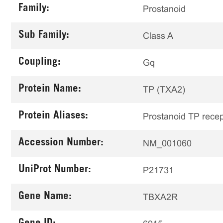
Family:
Prostanoid
Sub Family:
Class A
Coupling:
Gq
Protein Name:
TP (TXA2)
Protein Aliases:
Prostanoid TP recep
Accession Number:
NM_001060
UniProt Number:
P21731
Gene Name:
TBXA2R