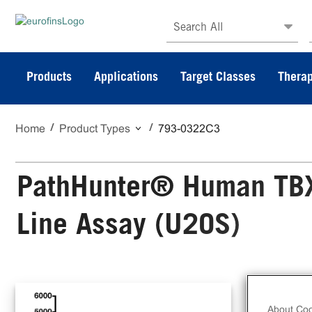
Search All
Products
Applications
Target Classes
Therap
Home
Product Types
793-0322C3
PathHunter® Human TBXA
Line Assay (U2OS)
The
Cel
About Coo