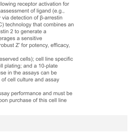
lowing receptor activation for
assessment of ligand (e.g.,
ia detection of β-arrestin
C) technology that combines an
tin 2 to generate a
erages a sensitive
bust Z’ for potency, efficacy,
served cells); cell line specific
l plating; and a 10‑plate
 use in the assays can be
 of cell culture and assay
 assay performance and must be
pon purchase of this cell line