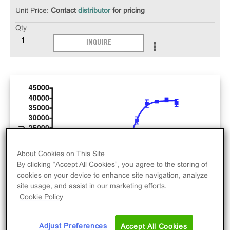
Unit Price:
Contact
distributor
for pricing
Qty
INQUIRE
About Cookies on This Site
By clicking “Accept All Cookies”, you agree to the storing of
cookies on your device to enhance site navigation, analyze
site usage, and assist in our marketing efforts.
Cookie Policy
Adjust Preferences
Accept All Cookies