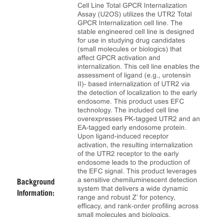
Cell Line Total GPCR Internalization
Assay (U2OS) utilizes the UTR2 Total
GPCR Internalization cell line. The
stable engineered cell line is designed
for use in studying drug candidates
(small molecules or biologics) that
affect GPCR activation and
internalization. This cell line enables the
assessment of ligand (e.g., urotensin
II)- based internalization of UTR2 via
the detection of localization to the early
endosome. This product uses EFC
technology. The included cell line
overexpresses PK-tagged UTR2 and an
EA-tagged early endosome protein.
Upon ligand-induced receptor
activation, the resulting internalization
of the UTR2 receptor to the early
endosome leads to the production of
the EFC signal. This product leverages
a sensitive chemiluminescent detection
Background
system that delivers a wide dynamic
Information:
range and robust Z’ for potency,
efficacy, and rank‑order profiling across
small molecules and biologics.