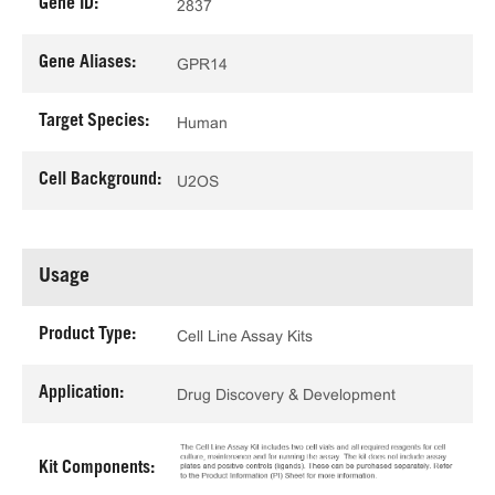
Gene ID:
2837
Gene Aliases:
GPR14
Target Species:
Human
Cell Background:
U2OS
Usage
Product Type:
Cell Line Assay Kits
Application:
Drug Discovery & Development
Kit Components: