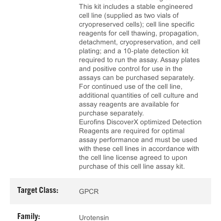
This kit includes a stable engineered
cell line (supplied as two vials of
cryopreserved cells); cell line specific
reagents for cell thawing, propagation,
detachment, cryopreservation, and cell
plating; and a 10‑plate detection kit
required to run the assay. Assay plates
and positive control for use in the
assays can be purchased separately.
For continued use of the cell line,
additional quantities of cell culture and
assay reagents are available for
purchase separately.
Eurofins DiscoverX optimized Detection
Reagents are required for optimal
assay performance and must be used
with these cell lines in accordance with
the cell line license agreed to upon
purchase of this cell line assay kit.
Target Class:
GPCR
Family:
Urotensin