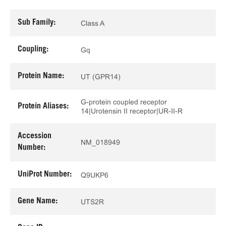
Sub Family:
Class A
Coupling:
Gq
Protein Name:
UT (GPR14)
G-protein coupled receptor
Protein Aliases:
14|Urotensin II receptor|UR-II-R
Accession
NM_018949
Number:
UniProt Number:
Q9UKP6
Gene Name:
UTS2R