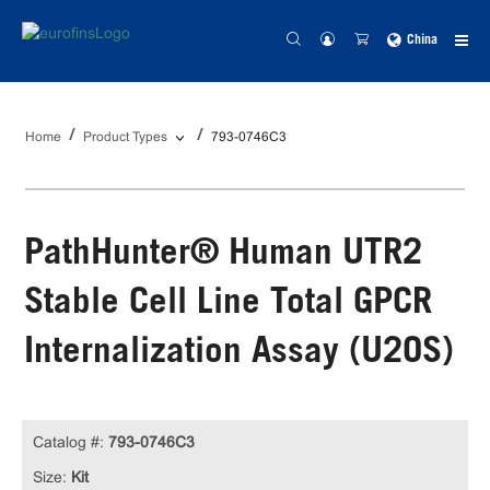
China
Home
Product Types
793-0746C3
PathHunter® Human UTR2
Stable Cell Line Total GPCR
Internalization Assay (U2OS)
Catalog #:
793-0746C3
Size:
Kit