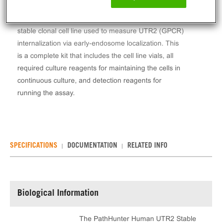
The PathHunter® Human UTR2 Stable Cell Line
Total GPCR Internalization Assay (U2OS) contains a
stable clonal cell line used to measure UTR2 (GPCR)
internalization via early-endosome localization. This
is a complete kit that includes the cell line vials, all
required culture reagents for maintaining the cells in
continuous culture, and detection reagents for
running the assay.
SPECIFICATIONS
DOCUMENTATION
RELATED INFO
Biological Information
The PathHunter Human UTR2 Stable