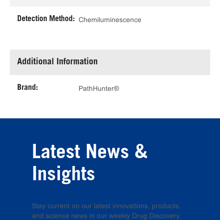
Detection Method:
Chemiluminescence
Additional Information
Brand:
PathHunter®
Latest News &
Insights
Stay current on our latest innovations, products,
and science news in our weekly Drug Discovery