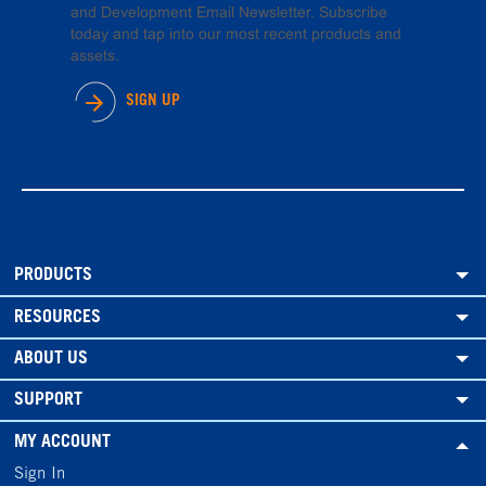
and Development Email Newsletter. Subscribe
today and tap into our most recent products and
assets.
SIGN UP
PRODUCTS
RESOURCES
ABOUT US
SUPPORT
MY ACCOUNT
Sign In