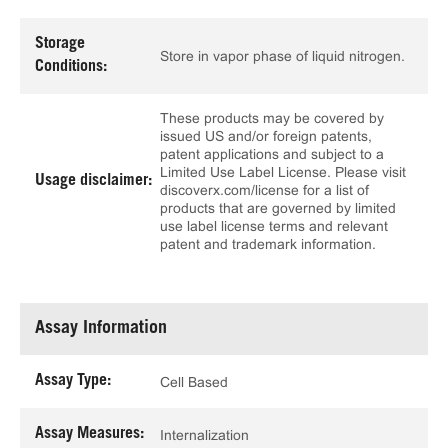
Storage
Store in vapor phase of liquid nitrogen.
Conditions:
These products may be covered by
issued US and/or foreign patents,
patent applications and subject to a
Limited Use Label License. Please visit
Usage disclaimer:
discoverx.com/license for a list of
products that are governed by limited
use label license terms and relevant
patent and trademark information.
Assay Information
Assay Type:
Cell Based
Assay Measures:
Internalization