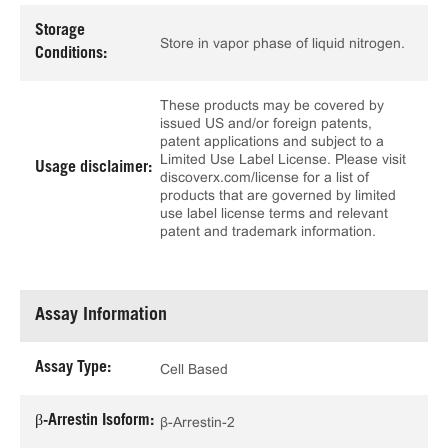
Storage
Store in vapor phase of liquid nitrogen.
Conditions:
These products may be covered by
issued US and/or foreign patents,
patent applications and subject to a
Limited Use Label License. Please visit
Usage disclaimer:
discoverx.com/license for a list of
products that are governed by limited
use label license terms and relevant
patent and trademark information.
Assay Information
Assay Type:
Cell Based
β-Arrestin Isoform:
β-Arrestin-2