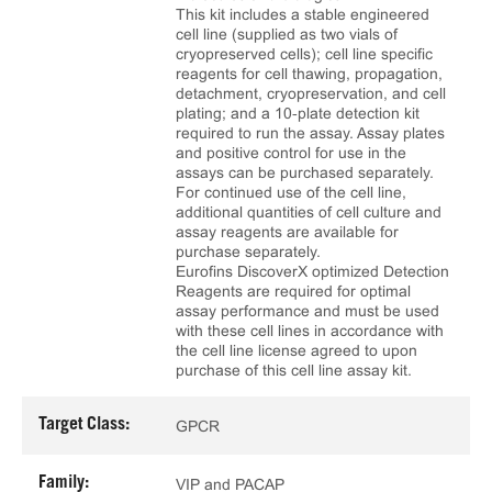
This kit includes a stable engineered
cell line (supplied as two vials of
cryopreserved cells); cell line specific
reagents for cell thawing, propagation,
detachment, cryopreservation, and cell
plating; and a 10‑plate detection kit
required to run the assay. Assay plates
and positive control for use in the
assays can be purchased separately.
For continued use of the cell line,
additional quantities of cell culture and
assay reagents are available for
purchase separately.
Eurofins DiscoverX optimized Detection
Reagents are required for optimal
assay performance and must be used
with these cell lines in accordance with
the cell line license agreed to upon
purchase of this cell line assay kit.
Target Class:
GPCR
Family:
VIP and PACAP