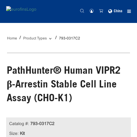
China
Home
Product Types
793-0317C2
PathHunter® Human VIPR2
β-Arrestin Stable Cell Line
Assay (CHO-K1)
Catalog #:
793-0317C2
Size:
Kit