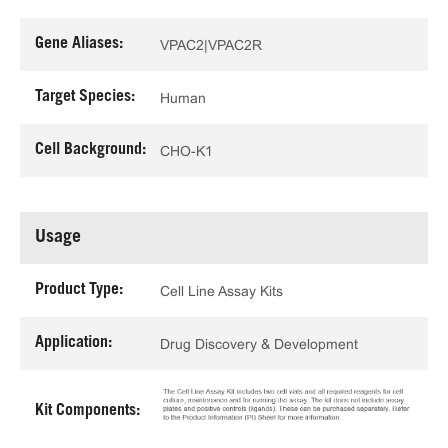
Gene Aliases:
VPAC2|VPAC2R
Target Species:
Human
Cell Background:
CHO-K1
Usage
Product Type:
Cell Line Assay Kits
Application:
Drug Discovery & Development
Kit Components: