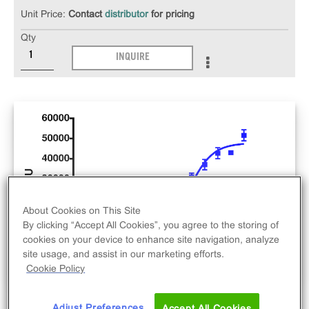
Unit Price:
Contact
distributor
for pricing
Qty
INQUIRE
About Cookies on This Site
By clicking “Accept All Cookies”, you agree to the storing of
cookies on your device to enhance site navigation, analyze
site usage, and assist in our marketing efforts.
Cookie Policy
Adjust Preferences
Accept All Cookies