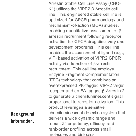
Arrestin Stable Cell Line Assay (CHO-
K1) utilizes the VIPR2 β-Arrestin cell
line. This engineered stable cell line is
optimized for GPCR pharmacology and
mechanism-of-action (MOA) studies,
enabling quantitative assessment of β-
arrestin recruitment following receptor
activation for GPCR drug discovery and
development programs. This cell line
enables the assessment of ligand (e.g.,
VIP) based activation of VIPR2 GPCR
activity via detection of β-arrestin
recruitment. This cell line employs
Enzyme Fragment Complementation
(EFC) technology that combines an
overexpressed PK-tagged VIPR2 target
receptor and an EA-tagged β-Arrestin 2
to generate a chemiluminescent signal
proportional to receptor activation. This
product leverages a sensitive
chemiluminescent detection system that
Background
delivers a wide dynamic range and
Information:
robust Z’ for potency, efficacy, and
rank‑order profiling across small
molecules and biologics.