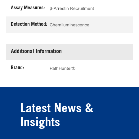
Assay Measures:
β-Arrestin Recruitment
Detection Method:
Chemiluminescence
Additional Information
Brand:
PathHunter®
Latest News &
Insights