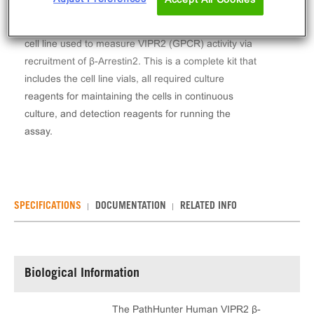
The PathHunter® Human VIPR2 β-Arrestin Stable
Cell Line Assay (CHO-K1) contains a stable clonal
cell line used to measure VIPR2 (GPCR) activity via
recruitment of β-Arrestin2. This is a complete kit that
includes the cell line vials, all required culture
reagents for maintaining the cells in continuous
culture, and detection reagents for running the
assay.
SPECIFICATIONS
DOCUMENTATION
RELATED INFO
Biological Information
The PathHunter Human VIPR2 β-