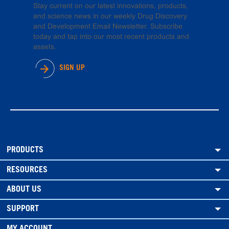
Stay current on our latest innovations, products,
and science news in our weekly Drug Discovery
and Development Email Newsletter. Subscribe
today and tap into our most recent products and
assets.
SIGN UP
PRODUCTS
RESOURCES
ABOUT US
SUPPORT
MY ACCOUNT