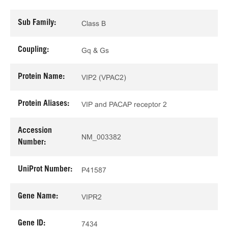
Sub Family:
Class B
Coupling:
Gq & Gs
Protein Name:
VIP2 (VPAC2)
Protein Aliases:
VIP and PACAP receptor 2
Accession
NM_003382
Number:
UniProt Number:
P41587
Gene Name:
VIPR2
Gene ID:
7434