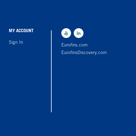
MY ACCOUNT
Sign In
Eurofins.com
EurofinsDiscovery.com