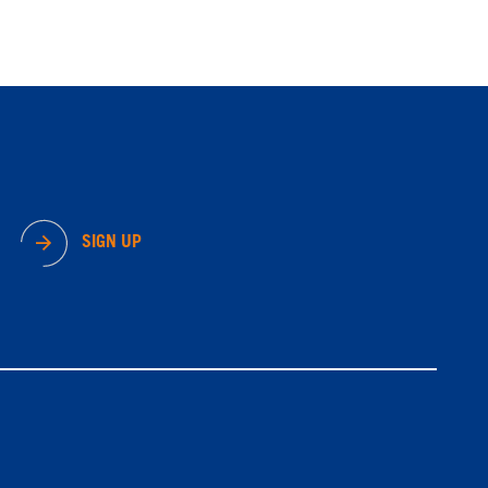
SIGN UP