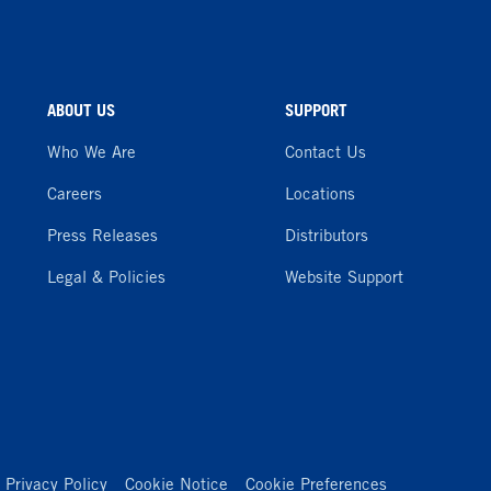
ABOUT US
SUPPORT
Who We Are
Contact Us
Careers
Locations
Press Releases
Distributors
Legal & Policies
Website Support
Privacy Policy
Cookie Notice
Cookie Preferences