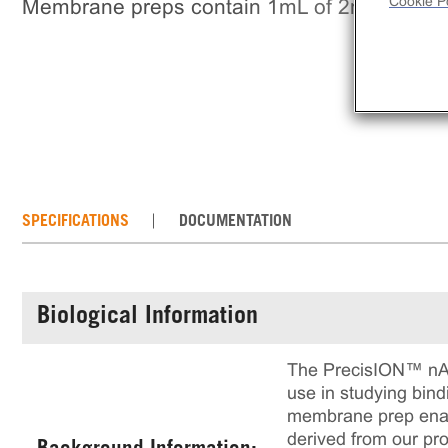
Cookie Po
Membrane preps contain 1mL of 2mg/mL fr
SPECIFICATIONS
DOCUMENTATION
Biological Information
The PrecisION™ nAC
use in studying bind
membrane prep enable
derived from our pro