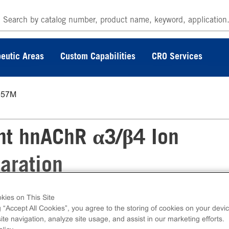
eutic Areas
Custom Capabilities
CRO Services
057M
t hnAChR α3/β4 Ion
aration
kies on This Site
cotinic Receptor Membrane Preparation can 
g “Accept All Cookies”, you agree to the storing of cookies on your devic
4 ion channels via radioligand binding assays.
te navigation, analyze site usage, and assist in our marketing efforts.