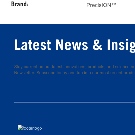
Brand:
PrecisION™
Latest News & Insi
Stay current on our latest innovations, products, and science
Newsletter. Subscribe today and tap into our most recent produ