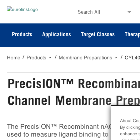
Search All
Products
Applications
Target Classes
Therap
Home
Products
Membrane Preparations
CYL4
PrecisION™ Recombinan
Channel Membrane Prep
About Coo
The PrecisION™ Recombinant nACh α3/β4 Ni
By clickin
used to measure ligand binding to nACh α3/β
enhance si