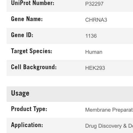
UniProt Number:
P32297
Gene Name:
CHRNA3
Gene ID:
1136
Target Species:
Human
Cell Background:
HEK293
Usage
Product Type:
Membrane Preparat
Application:
Drug Discovery & 