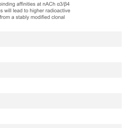
nding affinities at nACh α3/β4
 will lead to higher radioactive
om a stably modified clonal