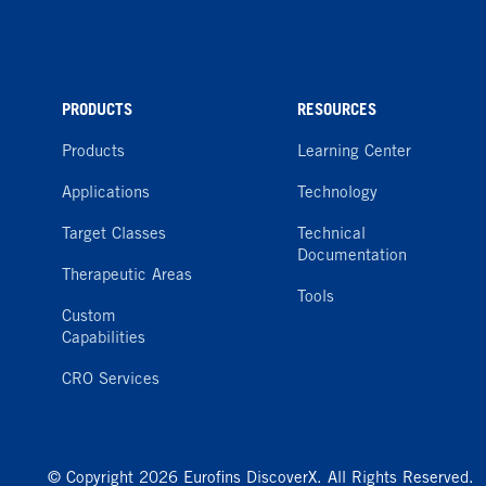
PRODUCTS
RESOURCES
Products
Learning Center
Applications
Technology
Target Classes
Technical
Documentation
Therapeutic Areas
Tools
Custom
Capabilities
CRO Services
© Copyright 2026 Eurofins DiscoverX. All Rights Reserved.