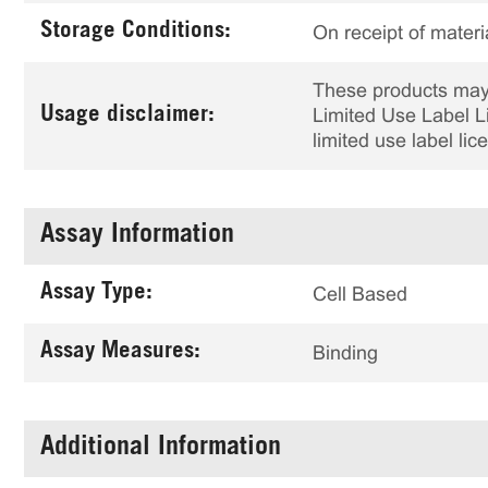
Storage Conditions:
On receipt of materi
These products may 
Usage disclaimer:
Limited Use Label Li
limited use label li
Assay Information
Assay Type:
Cell Based
Assay Measures:
Binding
Additional Information