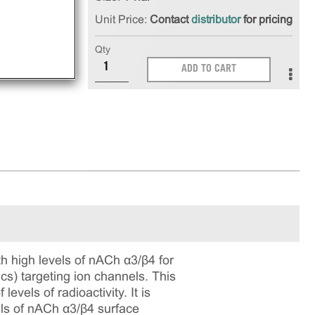
Unit Price:
Contact
distributor
for pricing
Qty
ADD TO CART
high levels of nACh α3/β4 for
ics) targeting ion channels. This
vels of radioactivity. It is
vels of nACh α3/β4 surface