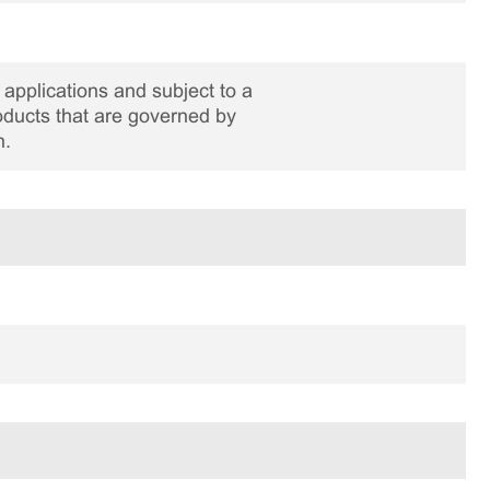
applications and subject to a
roducts that are governed by
n.