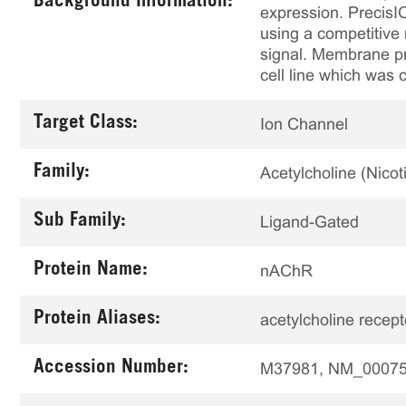
Background Information:
expression. PrecisI
using a competitive 
signal. Membrane pr
cell line which was 
Target Class:
Ion Channel
Family:
Acetylcholine (Nicoti
Sub Family:
Ligand-Gated
Protein Name:
nAChR
Protein Aliases:
acetylcholine recepto
Accession Number:
M37981, NM_0007