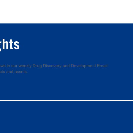
ghts
 news in our weekly Drug Discovery and Development Email
cts and assets.