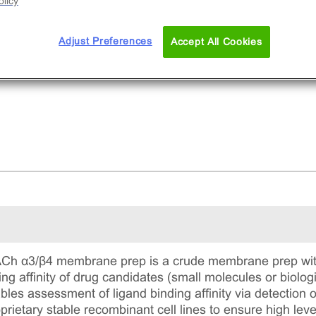
licy
ozen membranes.
Adjust Preferences
Accept All Cookies
h α3/β4 membrane prep is a crude membrane prep with 
ing affinity of drug candidates (small molecules or biolog
s assessment of ligand binding affinity via detection of le
prietary stable recombinant cell lines to ensure high le