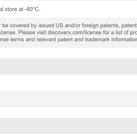
al store at -80°C.
be covered by issued US and/or foreign patents, patent 
cense. Please visit discoverx.com/license for a list of p
cense terms and relevant patent and trademark informatio