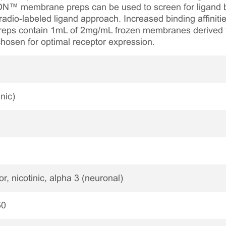
ON™ membrane preps can be used to screen for ligand bi
radio-labeled ligand approach. Increased binding affinities
eps contain 1mL of 2mg/mL frozen membranes derived fr
chosen for optimal receptor expression.
nic)
r, nicotinic, alpha 3 (neuronal)
50